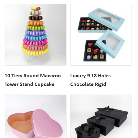
Window Packaging
Stand display
10 Tiers Round Macaron
Luxury 9 18 Holes
Tower Stand Cupcake
Chocolate Rigid
Holder With Acrylic
Cardboard Gift Box With
Bottom For Wedding
Clear Window
Display