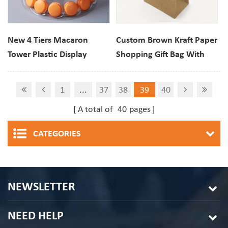
New 4 Tiers Macaron
Custom Brown Kraft Paper
Tower Plastic Display
Shopping Gift Bag With
Stand Packaging
Handles
1
...
37
38
39
40
A total of
40
pages
CATEGORIES
NEWSLETTER
NEED HELP