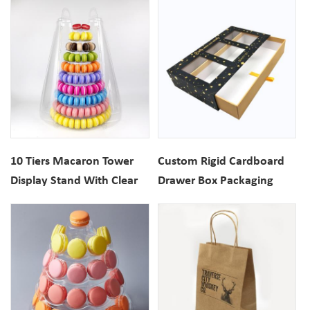
10 Tiers Macaron Tower
Custom Rigid Cardboard
Display Stand With Clear
Drawer Box Packaging
Carrying Case
With Clear Window