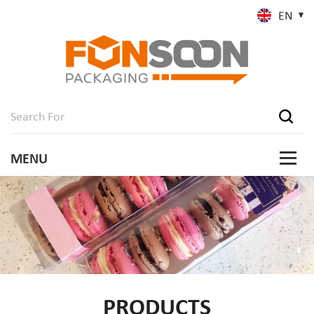
EN
PRODUCTS