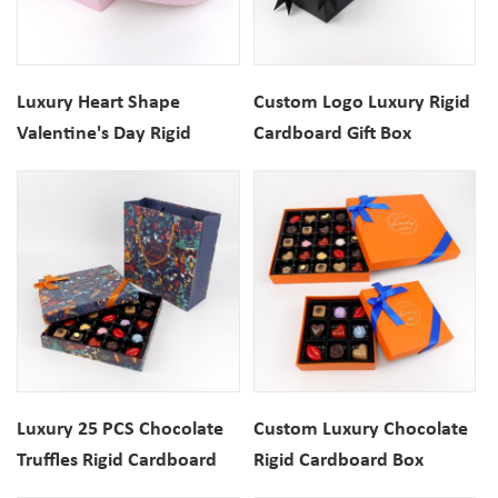
Luxury Heart Shape
Custom Logo Luxury Rigid
Valentine's Day Rigid
Cardboard Gift Box
Paper Gift Packaging Box
Packaging
Luxury 25 PCS Chocolate
Custom Luxury Chocolate
Truffles Rigid Cardboard
Rigid Cardboard Box
Gift Box With Paper Bag
Packaging With Insert