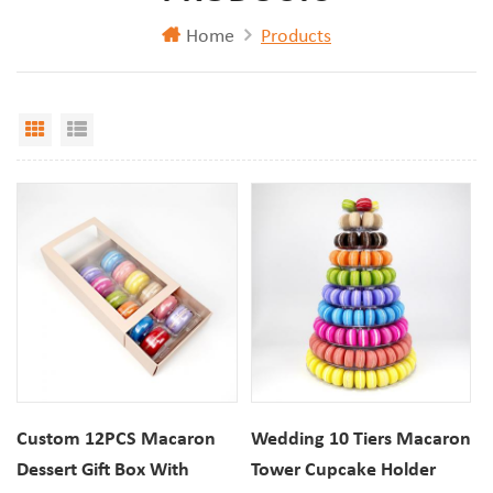
Home
Products
Grid View
List View
Custom 12PCS Macaron
Wedding 10 Tiers Macaron
Dessert Gift Box With
Tower Cupcake Holder