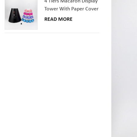
4 Tiers Macaron Display
Tower With Paper Cover
READ MORE