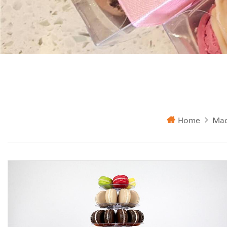
Home
Mac