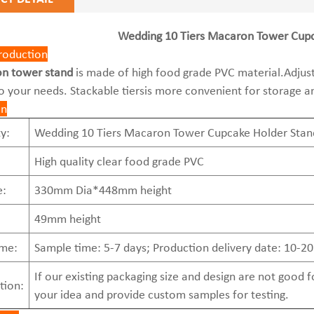
Wedding 10 Tiers Macaron Tower Cupc
roduction
n tower stand
is made of high food grade PVC material.Adjusta
o your needs. Stackable tiersis more convenient for storage a
on
y:
Wedding 10 Tiers Macaron Tower Cupcake Holder Stand
High quality clear food grade PVC
e:
330mm Dia*448mm height
49mm height
ime:
Sample time: 5-7 days; Production delivery date: 10-20
If our existing packaging size and design are not good
tion:
your idea and provide custom samples for testing.