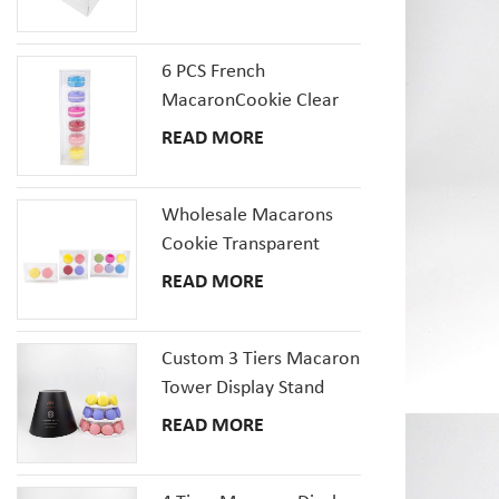
Window
6 PCS French
MacaronCookie Clear
Plastic Packaging Box
READ MORE
Set
Wholesale Macarons
Cookie Transparent
Plastic Packaging Boxes
READ MORE
with inserts tray
Custom 3 Tiers Macaron
Tower Display Stand
Packaging
READ MORE