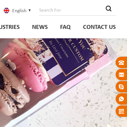
English
USTRIES
NEWS
FAQ
CONTACT US