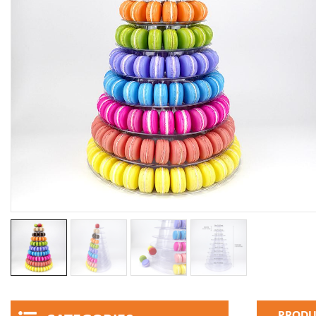
PRODU