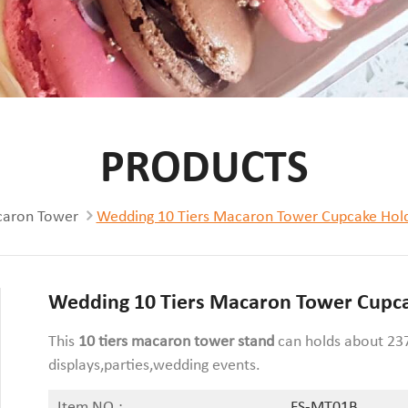
PRODUCTS
aron Tower
Wedding 10 Tiers Macaron Tower Cupcake Hold
Wedding 10 Tiers Macaron Tower Cupca
This
10 tiers
macaron tower stand
can holds about 237
displays,parties,wedding events.
Item NO.:
FS-MT01B