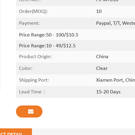
Order(MOQ):
10
Payment:
Paypal, T/T, West
Price Range:
50 - 100/$10.5
Price Range:
10 - 49/$12.5
Product Origin:
China
Color:
Clear
Shipping Port:
Xiamen Port, Chin
Lead Time：
15-20 Days
CT DETAIL