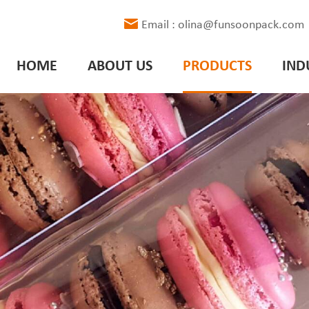
Email : olina@funsoonpack.com
HOME
ABOUT US
PRODUCTS
IND