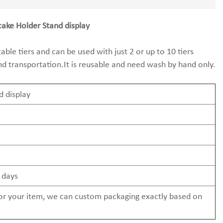
ake Holder Stand display
ble tiers and can be used with just 2 or up to 10 tiers
nd transportation.It is reusable and need wash by hand only.
 display
 days
 for your item, we can custom packaging exactly based on