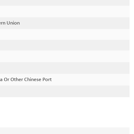
ern Union
a Or Other Chinese Port