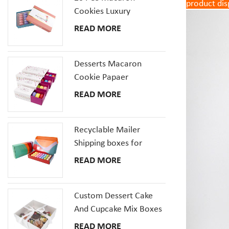
product dis
Cookies Luxury
Cardboard Packaging
READ MORE
Gift Box With Inserts
Desserts Macaron
Cookie Papaer
Packaging Gift Boxes
READ MORE
Recyclable Mailer
Shipping boxes for
Dessert Donut Macaron
READ MORE
Pizza Corrugated
Cardboard Box
Custom Dessert Cake
And Cupcake Mix Boxes
Pastries Box With Clear
READ MORE