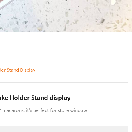
er Stand Display
ke Holder Stand display
 macarons, it's perfect for store window