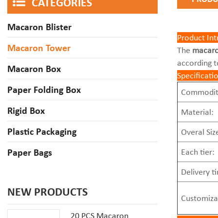
CATEGORIES
Macaron Blister
Product Int
Macaron Tower
The
macaro
according t
Macaron Box
Specificati
Paper Folding Box
Commodit
Rigid Box
Material:
Plastic Packaging
Overal Siz
Paper Bags
Each tier:
Delivery t
NEW PRODUCTS
Customiza
20 PCS Macaron