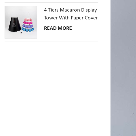
4 Tiers Macaron Display
Tower With Paper Cover
READ MORE