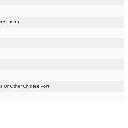
ern Union
a Or Other Chinese Port