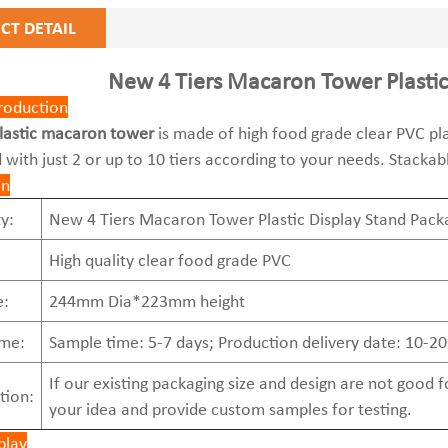
CT DETAIL
New 4 Tiers Macaron Tower Plastic
roduction
lastic macaron tower
is made of high food grade clear PVC plas
 with just 2 or up to 10 tiers according to your needs. Stackab
on
y:
New 4 Tiers Macaron Tower Plastic Display Stand Pack
High quality clear food grade PVC
e:
244mm Dia*223mm height
ime:
Sample time: 5-7 days; Production delivery date: 10-20
If our existing packaging size and design are not good
tion:
your idea and provide custom samples for testing.
play