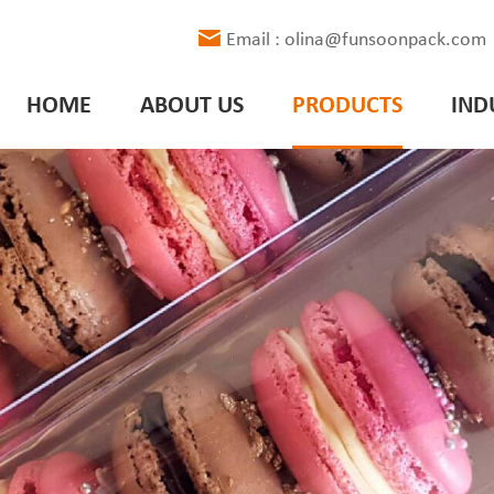
Email : olina@funsoonpack.com
HOME
ABOUT US
PRODUCTS
IND