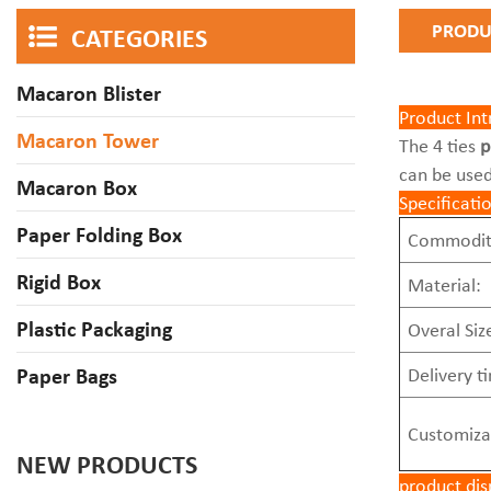
PRODU
CATEGORIES
Macaron Blister
Product Int
Macaron Tower
The 4 ties
p
can be used
Macaron Box
Specificati
Paper Folding Box
Commodit
Rigid Box
Material:
Plastic Packaging
Overal Siz
Paper Bags
Delivery t
Customiza
NEW PRODUCTS
product dis