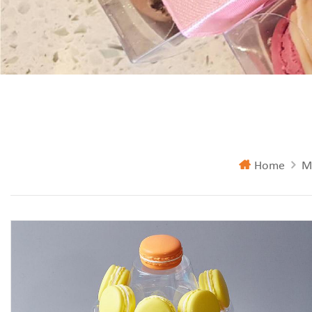
Home
M