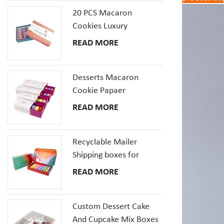
20 PCS Macaron
Cookies Luxury
Cardboard Packaging
READ MORE
Gift Box With Inserts
Desserts Macaron
Cookie Papaer
Packaging Gift Boxes
READ MORE
Recyclable Mailer
Shipping boxes for
Dessert Donut Macaron
READ MORE
Pizza Corrugated
Cardboard Box
Custom Dessert Cake
And Cupcake Mix Boxes