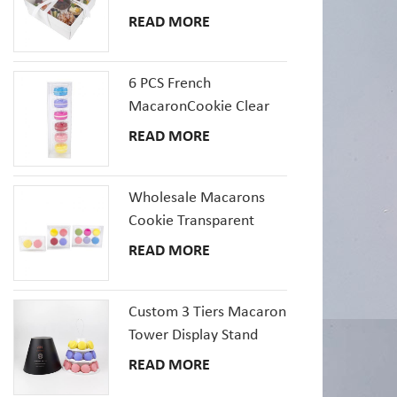
Pastries Box With Clear
READ MORE
Window
6 PCS French
MacaronCookie Clear
Plastic Packaging Box
READ MORE
Set
Wholesale Macarons
Cookie Transparent
Plastic Packaging Boxes
READ MORE
with inserts tray
Custom 3 Tiers Macaron
Tower Display Stand
Packaging
READ MORE