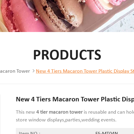
PRODUCTS
acaron Tower
New 4 Tiers Macaron Tower Plastic Display S
New 4 Tiers Macaron Tower Plastic Dis
This new
4 tier macaron tower
is reusable and can ho
store window displays,parties,wedding events.
Item NO.:
FS-MT04N