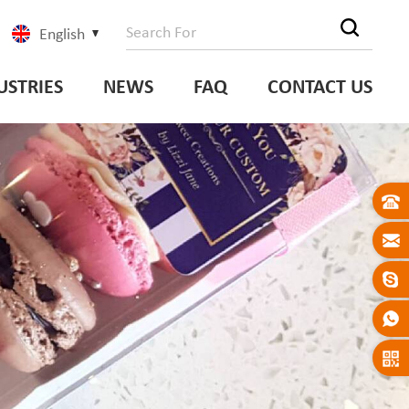
English
USTRIES
NEWS
FAQ
CONTACT US