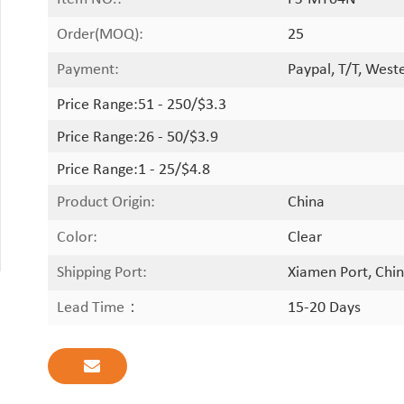
Order(MOQ):
25
Payment:
Paypal, T/T, West
Price Range:
51 - 250/$3.3
Price Range:
26 - 50/$3.9
Price Range:
1 - 25/$4.8
Product Origin:
China
Color:
Clear
Shipping Port:
Xiamen Port, Chin
Lead Time：
15-20 Days