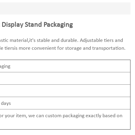
 Display Stand Packaging
tic material,it's stable and durable. Adjustable tiers and
le tiersis more convenient for storage and transportation.
aging
 days
 for your item, we can custom packaging exactly based on