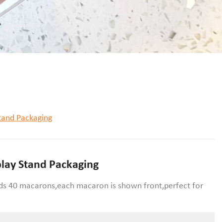
tand Packaging
play Stand Packaging
lds 40 macarons,each macaron is shown front,perfect for