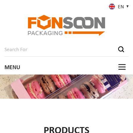
EN
PRODUCTS