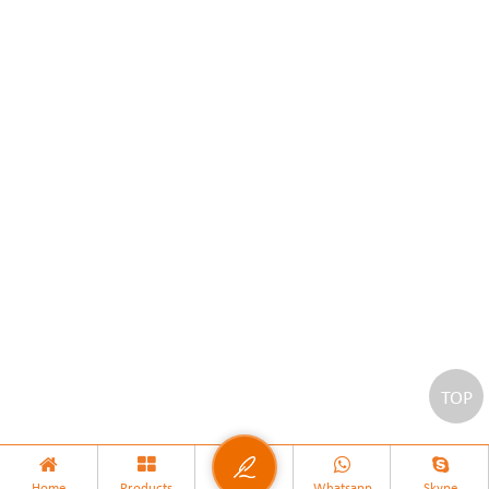
TOP
Home
Products
Whatsapp
Skype