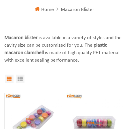
Home
Macaron Blister
Macaron blister
is available in a variety of styles and the
cavity size can be customized for you. The
plastic
macaron clamshell
is made of high quality PET material
with excellent sealing performance.
Grid View
List View