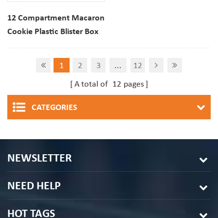
12 Compartment Macaron
Cookie Plastic Blister Box
Clear PET DisplayTray
1
2
3
...
12
A total of
12
pages
CATEGORIES
NEWSLETTER
NEED HELP
HOT TAGS