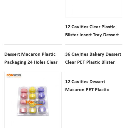
12 Cavities Clear Plastic
Blister Insert Tray Dessert
Macaron Cookie
Transparent Container Box
Dessert Macaron Plastic
36 Cavities Bakery Dessert
Packaging 24 Holes Clear
Clear PET Plastic Blister
PET Display Blister Box
Tray Macaron Cookie
Transparent Display
12 Cavities Dessert
Container
Macaron PET Plastic
Container Blister Display
Box