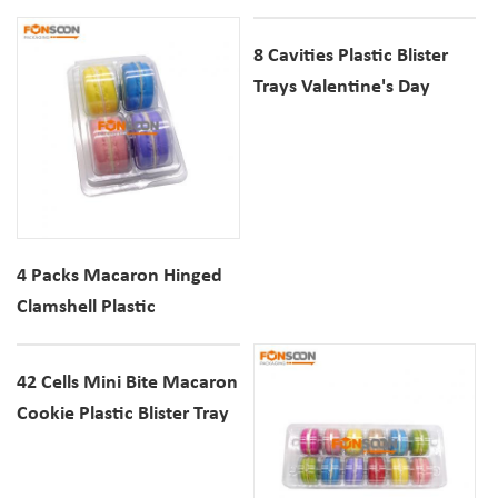
Biscuits Clear Plastic Insert
Packaging Biscuits Insert
Trays
Tray Holder
8 Cavities Plastic Blister
Trays Valentine's Day
Heart Shaped Macaron
Cookie Dessert Clear
Containers
4 Packs Macaron Hinged
Clamshell Plastic
Container Dessert Cookie
Clear Blister Box
42 Cells Mini Bite Macaron
Cookie Plastic Blister Tray
Dessert Clear PET Display
Container