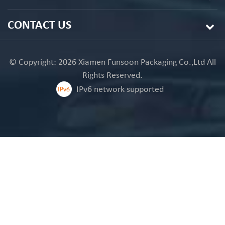
CONTACT US
© Copyright: 2026 Xiamen Funsoon Packaging Co.,Ltd All
Rights Reserved.
IPv6 network supported