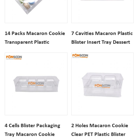
14 Packs Macaron Cookie
7 Cavities Macaron Plastic
Transparent Plastic
Blister Insert Tray Dessert
Packaging Box set Dessert
Cookie Biscuits Clear PET
Biscuits Clear PET
Packaging
Packaging With Inserts
4 Cells Blister Packaging
2 Holes Macaron Cookie
Tray Macaron Cookie
Clear PET Plastic Blister