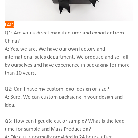
FAQ
Q1: Are you a direct manufacturer and exporter from
China?
A: Yes, we are. We have our own factory and
international sales department. We produce and sell all
by ourselves and have experience in packaging for more
than 10 years.
Q2: Can I have my custom logo, design or size?
A: Sure. We can custom packaging in your design and
idea.
Q3: How can I get die cut or sample? What is the lead
time for sample and Mass Production?
A: Die cut is normally provided in 24 hours, after