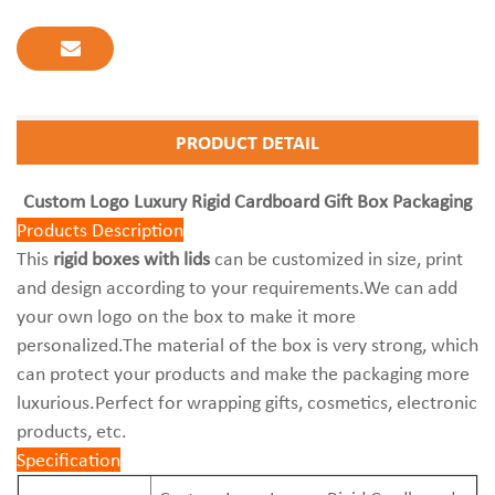
PRODUCT DETAIL
Custom Logo Luxury Rigid Cardboard Gift Box Packaging
Products Description
This
rigid boxes with lids
can be customized in size, print
and design according to your requirements.We can add
your own logo on the box to make it more
personalized.The material of the box is very strong, which
can protect your products and make the packaging more
luxurious.Perfect for wrapping gifts, cosmetics, electronic
products, etc.
Specification