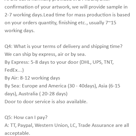
confirmation of your artwork, we will provide sample in
2-7 working days.Lead time for mass production is based
on your orders quantity, finishing etc., usually 7~15
working days.
Q4: What is your terms of delivery and shipping time?
We can ship by express, air or by sea.
By Express: 5-8 days to your door (DHL, UPS, TNT,
FedEx...)
By Air: 8-12 working days
By Sea: Europe and America (30 - 40days), Asia (6-15
days), Australia ( 20-28 days)
Door to door service is also available.
Q5: How can I pay?
A: TT, Paypal, Western Union, LC, Trade Assurance are all
acceptable.