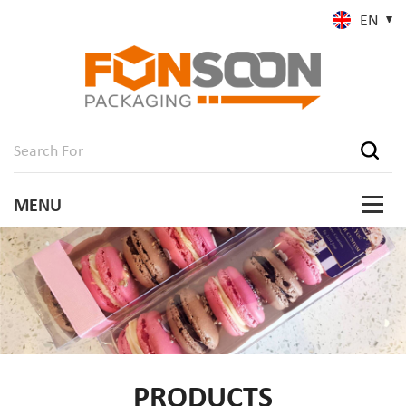
EN
PRODUCTS