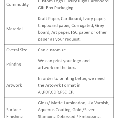
Custom Logo Luxury Rigid Cardboard
Commodity
Gift Box Packaging
Kraft Paper, Cardboard, Ivory paper,
Chipboard paper, Corrugated, Grey
Material
board, Art paper, FSC paper or other
paper as your request.
Overal Size
Can customize
We can print your logo and
Printing
artwork on the box.
In order to printing better, we need
Artwork
the Artowrk Format in
AI,PDF,CDR,PSD,EP.
Gloss/ Matte Lamination, UV Varnish,
Surface
Aqueous Coating, Gold /Silver
Finishing
Stamping Debossed / Embossing,