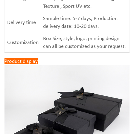
Texture , Sport UV etc.
Sample time: 5-7 days; Production
Delivery time
delivery date: 10-20 days.
Box Size, style, logo, printing design
Customization
can all be customized as your request.
Product display