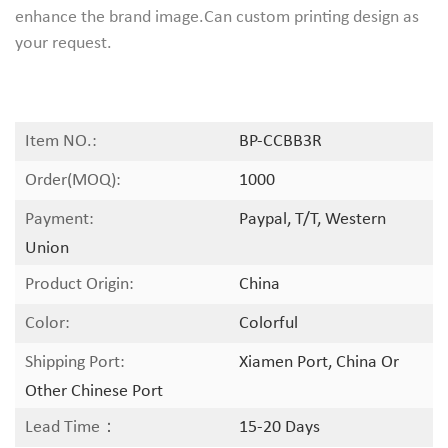
enhance the brand image.Can custom printing design as
your request.
Item NO.:
BP-CCBB3R
Order(MOQ):
1000
Payment:
Paypal, T/T, Western
Union
Product Origin:
China
Color:
Colorful
Shipping Port:
Xiamen Port, China Or
Other Chinese Port
Lead Time：
15-20 Days