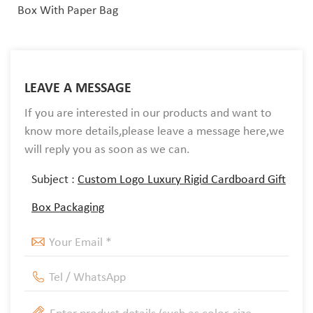
Box With Paper Bag
LEAVE A MESSAGE
If you are interested in our products and want to
know more details,please leave a message here,we
will reply you as soon as we can.
Subject :
Custom Logo Luxury Rigid Cardboard Gift
Box Packaging