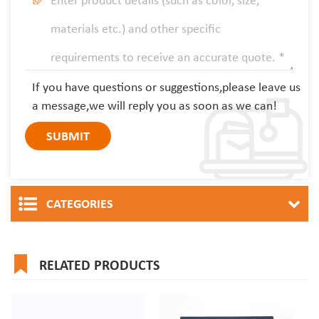
If you have questions or suggestions,please leave us
a message,we will reply you as soon as we can!
CATEGORIES
RELATED PRODUCTS