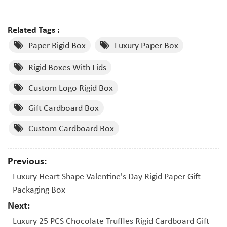
Related Tags :
Paper Rigid Box
Luxury Paper Box
Rigid Boxes With Lids
Custom Logo Rigid Box
Gift Cardboard Box
Custom Cardboard Box
Previous:
Luxury Heart Shape Valentine's Day Rigid Paper Gift
Packaging Box
Next:
Luxury 25 PCS Chocolate Truffles Rigid Cardboard Gift