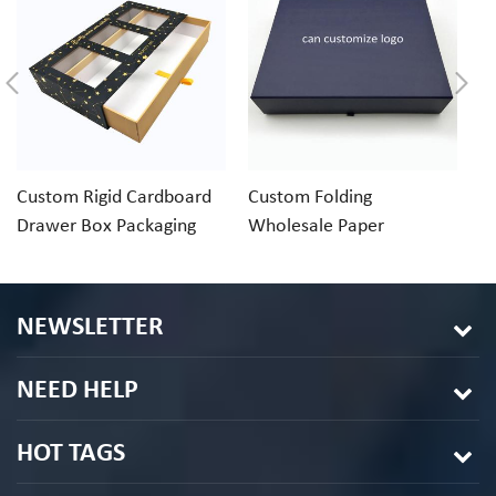
Custom Rigid Cardboard
Custom Folding
C
Drawer Box Packaging
Wholesale Paper
R
With Clear Window
Cardboard Gift Boxes
Pa
NEWSLETTER
NEED HELP
HOT TAGS