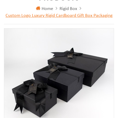
Home
Rigid Box
Custom Logo Luxury Rigid Cardboard Gift Box Packaging