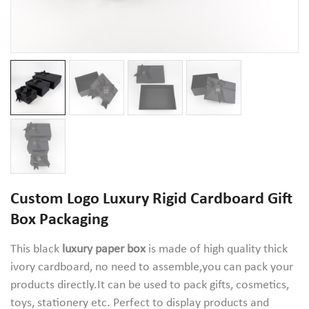
Custom Logo Luxury Rigid Cardboard Gift
Box Packaging
This black
luxury paper box
is made of high quality thick
ivory cardboard, no need to assemble,you can pack your
products directly.It can be used to pack gifts, cosmetics,
toys, stationery etc. Perfect to display products and