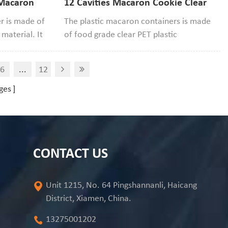
 Macaron
12 Cavities Macaron Cookie Clear
ontainer
Packaging Container
er is made of
The plastic macaron containers is made
material. It
of food grade clear PET plastic
 be used to
material,safe and recyclable, the cavity
ochi
size 46mm diameter*25mm width.If
6
...
12
your macaron size smaller than it that
would be good to use.
ges
CONTACT US
Unit 1215, No. 64 Pingshannanli, Haicang
District, Xiamen, China.
13275001202