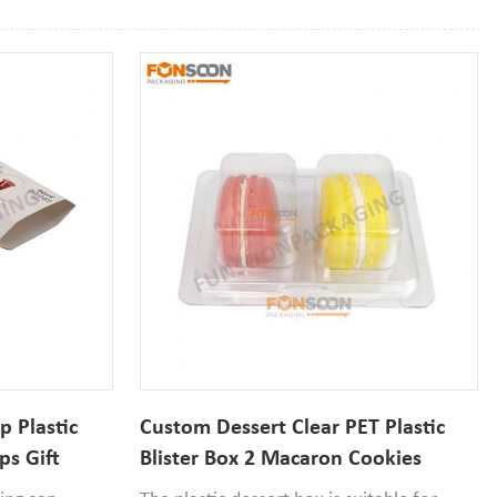
 Plastic
Custom Dessert Clear PET Plastic
ps Gift
Blister Box 2 Macaron Cookies
Container