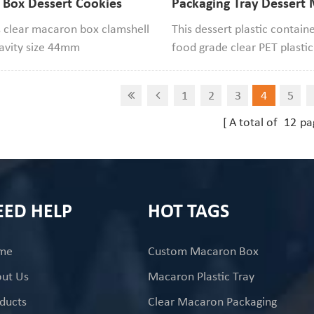
 Box Dessert Cookies
Packaging Tray Dessert
Blister Packaging
Donut Blister Display C
 clear macaron box clamshell
This dessert plastic contain
cavity size 44mm
food grade clear PET plastic 
7mm width,if your macaron
has 3 compartments. It can
smaller than it that will be
pack macarons, cookies, m
1
2
3
4
5
.
doughnuts, cupcakes, etc.
A total of
12
pa
EED HELP
HOT TAGS
me
Custom Macaron Box
ut Us
Macaron Plastic Tray
ducts
Clear Macaron Packaging