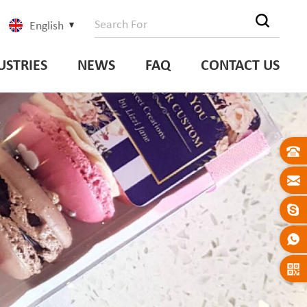
English
USTRIES
NEWS
FAQ
CONTACT US