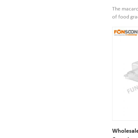
Dessert C
The macaron
of food gra
material,sa
size 51mm 
your macaro
would be g
Wholesale