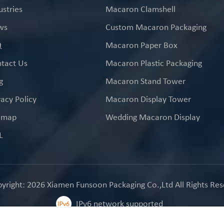
ustries
Macaron Clamshell
ws
Custom Macaron Packaging
Q
Macaron Paper Box
tact Us
Macaron Plastic Packaging
g
Macaron Stand Tower
vacy Policy
Macaron Display Tower
emap
Wedding Macaron Display
L
yright: 2026 Xiamen Funsoon Packaging Co.,Ltd All Rights Res
IPv6 network supported