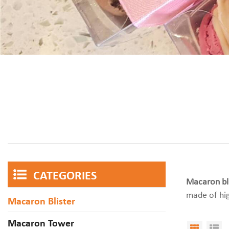
CATEGORIES
Macaron bli
made of hig
Macaron Blister
Macaron Tower
Grid V
Li