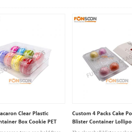
acaron Clear Plastic
Custom 4 Packs Cake Pop
ontainer Box Cookie PET
Blister Container Lollipo
 Boxes
Packaging Box