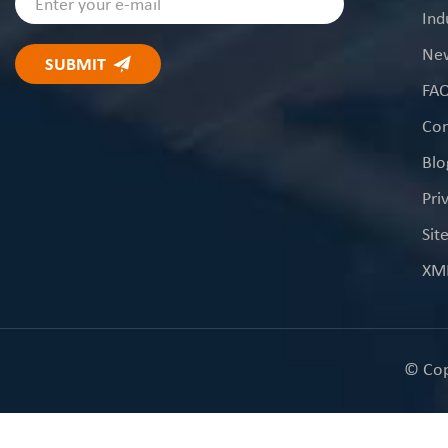
Ind
Ne
FA
Con
Blo
Pri
Sit
XM
© Cop