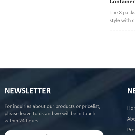
Container
Clamshell 
The 8 packs
style with 
diameter*2
cookie size 
good to use
NEWSLETTER
N
For inquiries about our products or pricelist,
Ho
please leave to us and we will be in touch
Abo
within 24 hours.
Pro