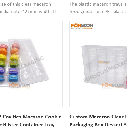
Christmas Dessert Pack
size of this clear macaron
The plastic macaron trays i
m diameter*27mm width. If
food grade clear PET plastic
n is smaller then it works
and recyclable, the cavity 
 packaging
diameter*30mm width.If
s suitable for retail packaging
your macaron size smaller th
 atmosphere packaging in
would be good to use.
 Cavities Macaron Cookie
Custom Macaron Clear P
c Blister Container Tray
Packaging Box Dessert 