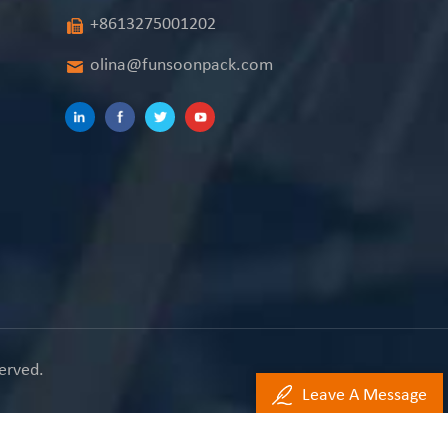
+8613275001202
olina@funsoonpack.com
erved.
Leave A Message