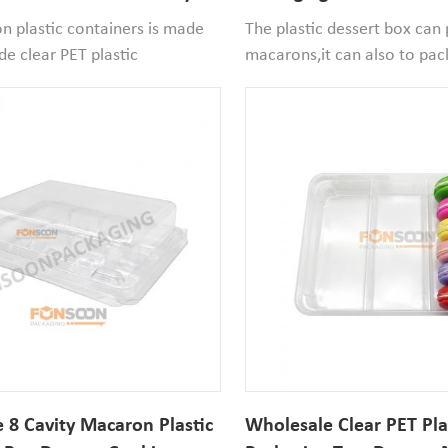
lear Box
Cookie PET Container Wi
 plastic containers is made
The plastic dessert box can
de clear PET plastic
macarons,it can also to pac
fe and recyclable, the cavity
alfajores,mini donuts.Perfec
diameter*26mm width.If
party and store window dess
n size smaller than it that
packaging.
ood to use.
 8 Cavity Macaron Plastic
Wholesale Clear PET Pla