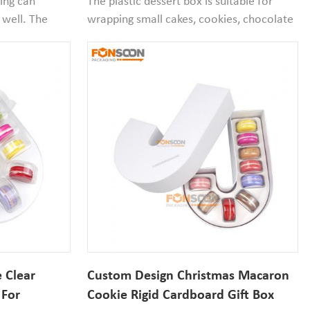
ging can
The plastic dessert box is suitable for
 well. The
wrapping small cakes, cookies, chocolate
PET plastic
desserts, etc. Small box suitable for
. A set of
festive atmosphere of dessert packaging.
ll blister box
 Clear
Custom Design Christmas Macaron
 For
Cookie Rigid Cardboard Gift Box