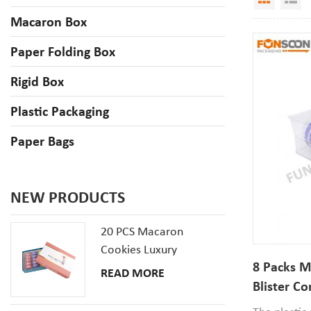
Macaron Box
Paper Folding Box
Rigid Box
Plastic Packaging
Paper Bags
NEW PRODUCTS
20 PCS Macaron
Cookies Luxury
8 Packs M
Cardboard Packaging
READ MORE
Gift Box With Inserts
Blister C
Packaging