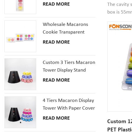
Packaging
Plastic Packaging Box
READ MORE
The cavity 
Set
box is 55m
your macaro
Wholesale Macarons
well. Small
Cookie Transparent
containers i
Plastic Packaging Boxes
READ MORE
and festive
with inserts tray
stores.
Custom 3 Tiers Macaron
Tower Display Stand
Packaging
READ MORE
4 Tiers Macaron Display
Tower With Paper Cover
READ MORE
Custom 12
PET Plasti