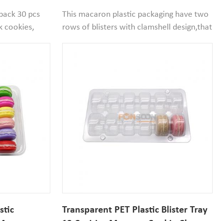
th Insert
Macaron Cookie Blister Box
 pack 30 pcs
This macaron plastic packaging have two
k cookies,
rows of blisters with clamshell design,that
t for birthday
convenient to close the packaging.Cavity
erts display
size is 53mm diameter*33m width,if your
macaron size small than that it,that will
be good to use.
stic
Transparent PET Plastic Blister Tray