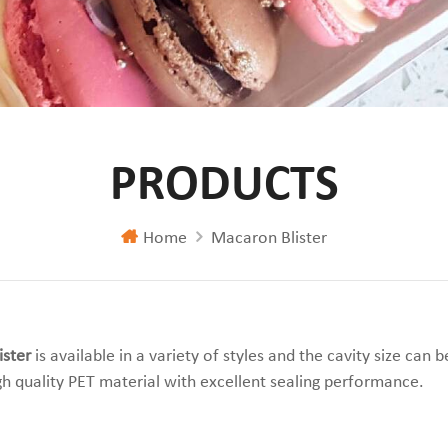
PRODUCTS
Home
Macaron Blister
ster
is available in a variety of styles and the cavity size can
h quality PET material with excellent sealing performance.
iew
st View