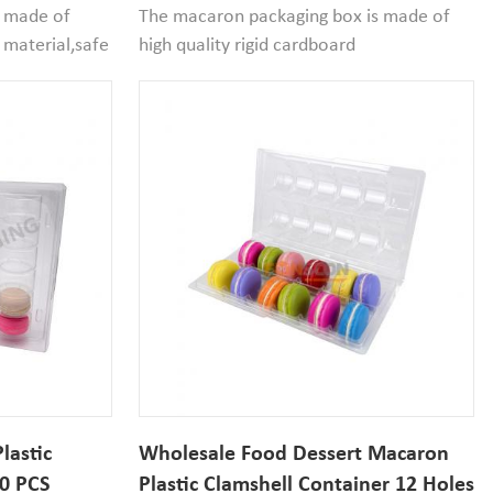
aging
s made of
The macaron packaging box is made of
 material,safe
high quality rigid cardboard
size 51mm
material,reusable and recyclable, the
cavity size of insert blister tray is 51mm
an it that
diameter*30mm width.If
your macaron size smaller than it that
would be good to use.
lastic
Wholesale Food Dessert Macaron
30 PCS
Plastic Clamshell Container 12 Holes