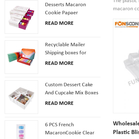
The plastic
Desserts Macaron
macaron co
Cookie Papaer
diameter*2
Packaging Gift Boxes
READ MORE
is smaller t
packaging co
packaging 
Recyclable Mailer
packaging i
Shipping boxes for
Dessert Donut Macaron
READ MORE
Pizza Corrugated
Cardboard Box
Custom Dessert Cake
And Cupcake Mix Boxes
Pastries Box With Clear
READ MORE
Window
Wholesale
6 PCS French
Plastic Bl
MacaronCookie Clear