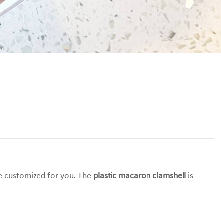
 be customized for you. The
plastic macaron clamshell
is