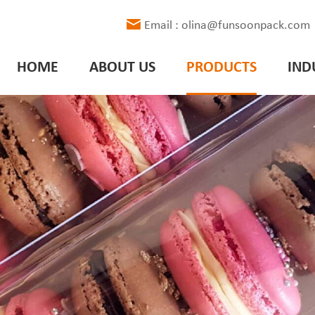
Email : olina@funsoonpack.com
HOME
ABOUT US
PRODUCTS
IND