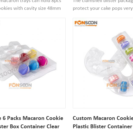
 macaron trays can hold 8pcs
The clamshell blister packa
okies with cavity size 48mm
protect your cake pops very
7mm width. If your macaron
thickened food grade clear 
hen it works well. Small
material has strong hardness
ntainers is suitable for retail
packaging contains a clamshe
and festive atmosphere
and a printed paper sleeve.
n stores.
 6 Packs Macaron Cookie
Custom Macaron Cookie
ister Box Container Clear
Plastic Blister Container