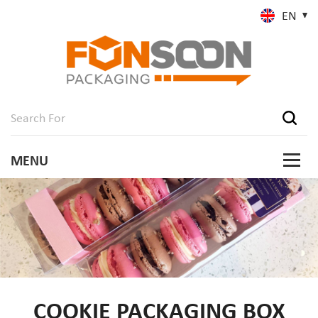
EN
COOKIE PACKAGING BOX