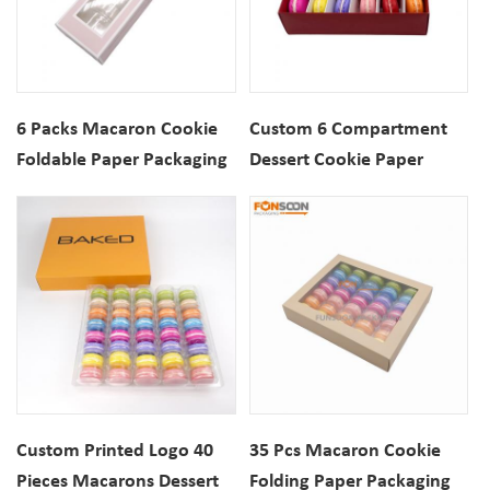
6 Packs Macaron Cookie
Custom 6 Compartment
Foldable Paper Packaging
Dessert Cookie Paper
Box with View Window
Packaging Drawer Box
With Insert For Macaron
Biscuits
Custom Printed Logo 40
35 Pcs Macaron Cookie
Pieces Macarons Dessert
Folding Paper Packaging