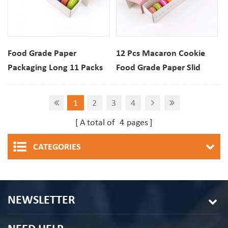
Food Grade Paper
12 Pcs Macaron Cookie
Packaging Long 11 Packs
Food Grade Paper Slid
Macaron Biscuit Drawer
Drawer Box For Bakery
Box With View window
Dessert Custom Printing
1
2
3
4
For Dessert Cookies
A total of
4
pages
CATEGORIES
NEWSLETTER