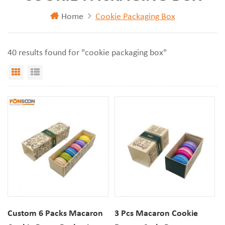
Home
Cookie Packaging Box
40 results found for "cookie packaging box"
Grid View
List View
Custom 6 Packs Macaron
3 Pcs Macaron Cookie