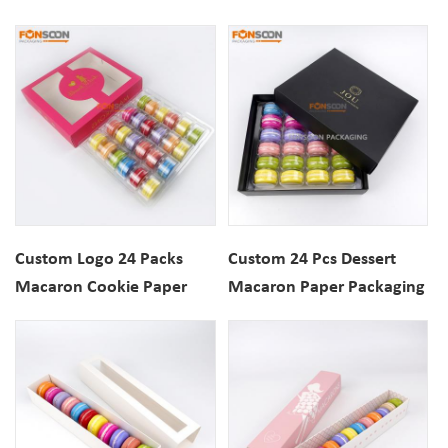
Paper Packaging Gift Box
Box with Top Window
with Inserts
Custom Logo 24 Packs
Custom 24 Pcs Dessert
Macaron Cookie Paper
Macaron Paper Packaging
Gift Box with Display
Gift Box With Inserts For
Window
Bakery Shop