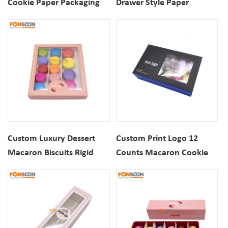
Cookie Paper Packaging
Drawer Style Paper
Drawer Box With Luxury
Packaging Box With Gold
Gold Foil Logo
Foil Printing
Custom Luxury Dessert
Custom Print Logo 12
Macaron Biscuits Rigid
Counts Macaron Cookie
Cardboard Gift Packaging
Foldable Paper Packaging
Box With View Window
Box with View Window