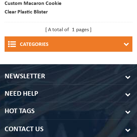
Custom Macaron Cookie
Clear Plastic Blister
Container For Christmas
Dessert Packaging
A total of
1
pages
CATEGORIES
NEWSLETTER
NEED HELP
HOT TAGS
CONTACT US