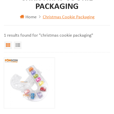
PACKAGING
Home
Christmas Cookie Packaging
1 results found for "christmas cookie packaging"
Grid View
List View