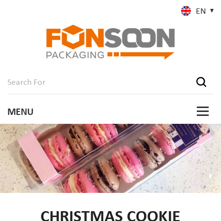
EN
CHRISTMAS COOKIE