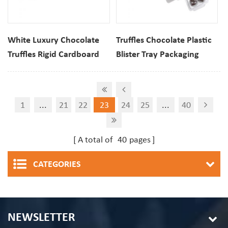
White Luxury Chocolate
Truffles Chocolate Plastic
Truffles Rigid Cardboard
Blister Tray Packaging
Gift Box With Clear
Sweet Clamshell Box
Window
1
...
21
22
23
24
25
...
40
A total of
40
pages
CATEGORIES
NEWSLETTER