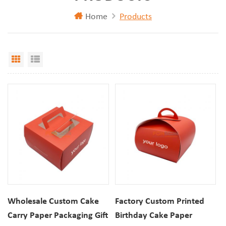
Home
Products
Grid View
List View
Wholesale Custom Cake
Factory Custom Printed
Carry Paper Packaging Gift
Birthday Cake Paper