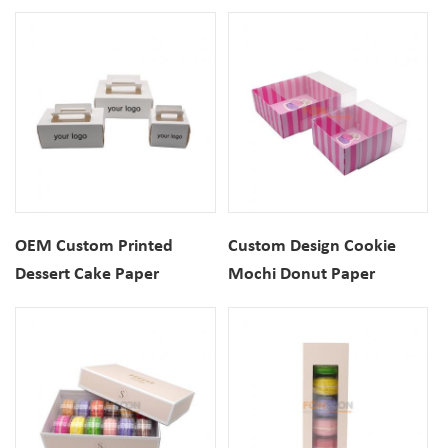
Box With Handle
Packaging Gift Box With
Handle
OEM Custom Printed
Custom Design Cookie
Dessert Cake Paper
Mochi Donut Paper
Packaging Gift Box With
Packaging Box For
Handle
Desserts