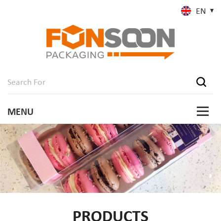
EN
PRODUCTS