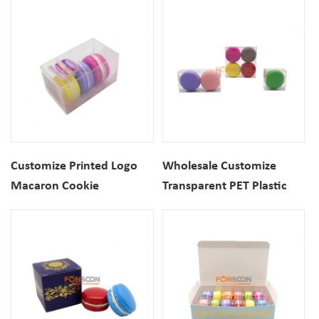
Cookie Donuts Boxes
Box With Top Window
Customize Printed Logo
Wholesale Customize
Macaron Cookie
Transparent PET Plastic
Transparent PET Plastic
Macaron Cookie Clear
Folding Box
Folding Boxes