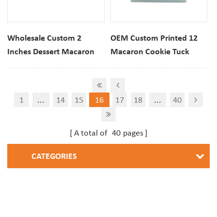
Wholesale Custom 2
OEM Custom Printed 12
Inches Dessert Macaron
Macaron Cookie Tuck
Cookie Paper Folding
Folding Packaging Gift Box
Packaging Cube Box
1
...
14
15
16
17
18
...
40
A total of
40
pages
CATEGORIES
NEWSLETTER