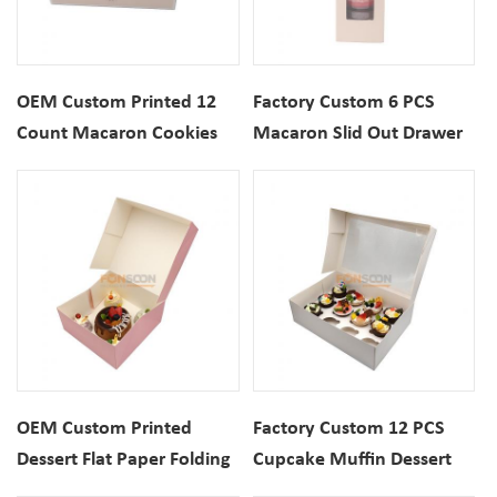
OEM Custom Printed 12
Factory Custom 6 PCS
Count Macaron Cookies
Macaron Slid Out Drawer
Rigid Cardboard
Paper Packaging Gift Box
Packaging Gift Box For
With Top Window
Dessert
OEM Custom Printed
Factory Custom 12 PCS
Dessert Flat Paper Folding
Cupcake Muffin Dessert
Box For Cupcake Bread
Paper Folding Packaging