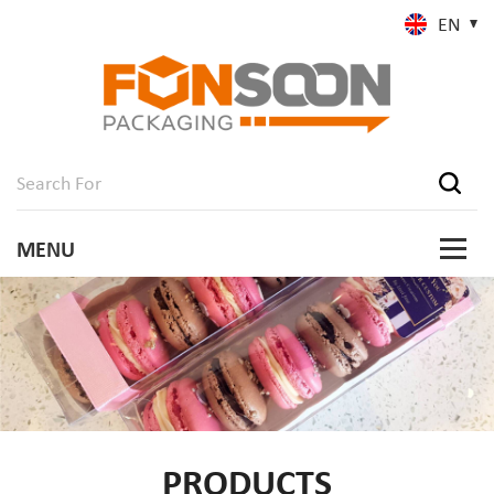
EN
PRODUCTS