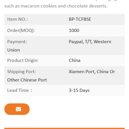
such as macaron cookies and chocolate desserts.
Item NO.:
BP-TCFBSE
Order(MOQ):
1000
Payment:
Paypal, T/T, Western
Union
Product Origin:
China
Shipping Port:
Xiamen Port, China Or
Other Chinese Port
Lead Time：
3-15 Days