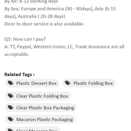
By Air: 8-12 working days
By Sea: Europe and America (30 - 40days), Asia (6-15
days), Australia ( 20-28 days)
Door to door service is also available.
Q5: How can I pay?
A: TT, Paypal, Western Union, LC, Trade Assurance are all
acceptable.
Related Tags :
Plastic Dessert Box
Plastic Folding Box
Clear Plastic Folding Box
Clear Plastic Box Packaging
Macaron Plastic Packaging
Clear Macaron Box