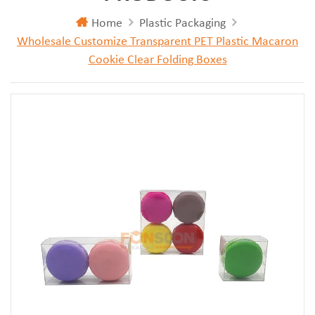
Home
Plastic Packaging
Wholesale Customize Transparent PET Plastic Macaron
Cookie Clear Folding Boxes