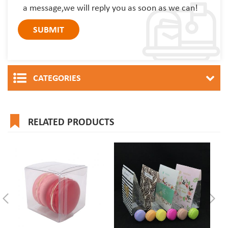
a message,we will reply you as soon as we can!
CATEGORIES
RELATED PRODUCTS