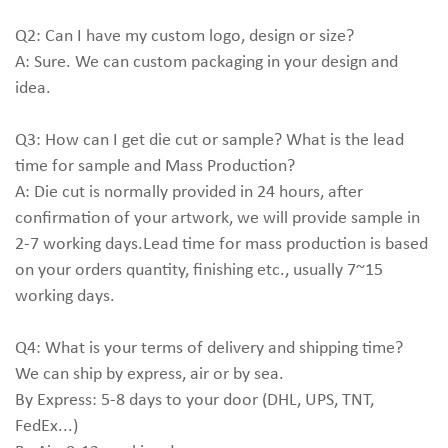
Q2: Can I have my custom logo, design or size?
A: Sure. We can custom packaging in your design and
idea.
Q3: How can I get die cut or sample? What is the lead
time for sample and Mass Production?
A: Die cut is normally provided in 24 hours, after
confirmation of your artwork, we will provide sample in
2-7 working days.Lead time for mass production is based
on your orders quantity, finishing etc., usually 7~15
working days.
Q4: What is your terms of delivery and shipping time?
We can ship by express, air or by sea.
By Express: 5-8 days to your door (DHL, UPS, TNT,
FedEx...)