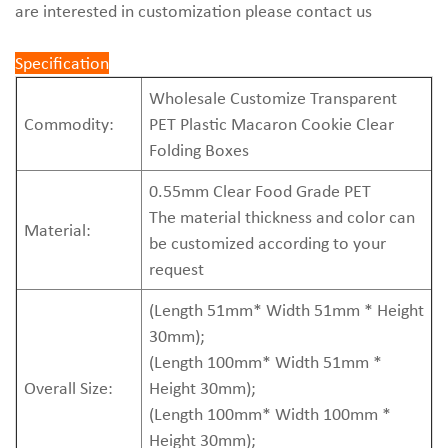
are interested in customization please contact us
Specification
Wholesale Customize Transparent
Commodity:
PET Plastic Macaron Cookie Clear
Folding Boxes
0.55mm Clear Food Grade PET
The material thickness and color can
Material:
be customized according to your
request
(Length 51mm* Width 51mm * Height
30mm);
(Length 100mm* Width 51mm *
Overall Size:
Height 30mm);
(Length 100mm* Width 100mm *
Height 30mm);