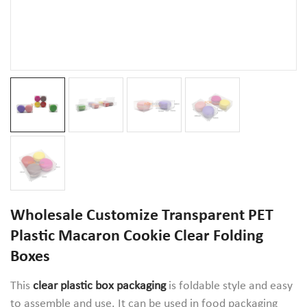
Wholesale Customize Transparent PET
Plastic Macaron Cookie Clear Folding
Boxes
This
clear plastic box packaging
is foldable style and easy
to assemble and use. It can be used in food packaging