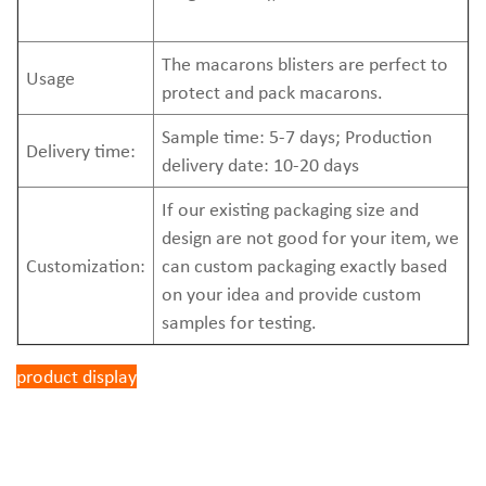
The macarons blisters are perfect to
Usage
protect and pack macarons.
Sample time: 5-7 days; Production
Delivery time:
delivery date: 10-20 days
If our existing packaging size and
design are not good for your item, we
Customization:
can custom packaging exactly based
on your idea and provide custom
samples for testing.
product display