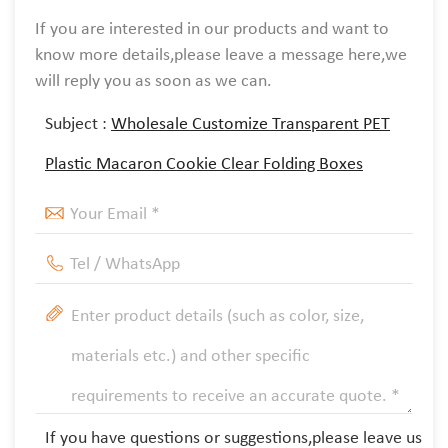
If you are interested in our products and want to
know more details,please leave a message here,we
will reply you as soon as we can.
Subject :
Wholesale Customize Transparent PET
Plastic Macaron Cookie Clear Folding Boxes
If you have questions or suggestions,please leave us