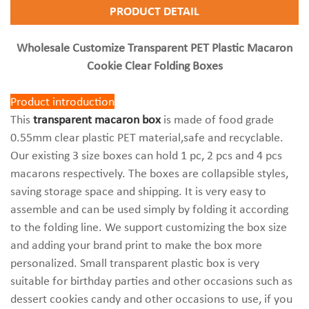
PRODUCT DETAIL
Wholesale Customize Transparent PET Plastic Macaron
Cookie Clear Folding Boxes
Product introduction
This
transparent macaron box
is made of food grade
0.55mm clear plastic PET material,safe and recyclable.
Our existing 3 size boxes can hold 1 pc, 2 pcs and 4 pcs
macarons respectively. The boxes are collapsible styles,
saving storage space and shipping. It is very easy to
assemble and can be used simply by folding it according
to the folding line. We support customizing the box size
and adding your brand print to make the box more
personalized. Small transparent plastic box is very
suitable for birthday parties and other occasions such as
dessert cookies candy and other occasions to use, if you