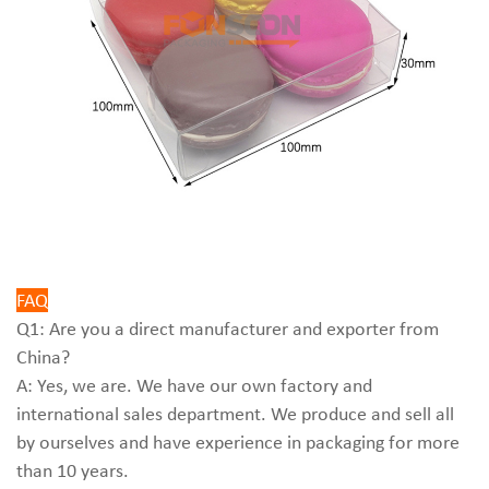
FAQ
Q1: Are you a direct manufacturer and exporter from
China?
A: Yes, we are. We have our own factory and
international sales department. We produce and sell all
by ourselves and have experience in packaging for more
than 10 years.