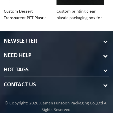
Custom Dessert
Custom printing clear
Cu
Transparent PET Plastic
plastic packaging box for
ch
Folding Box For Macaron
macaron cookie
pa
Chocolate
in
NEWSLETTER
NEED HELP
HOT TAGS
CONTACT US
© Copyright: 2026 Xiamen Funsoon Packaging Co.,Ltd All
Rights Reserved.