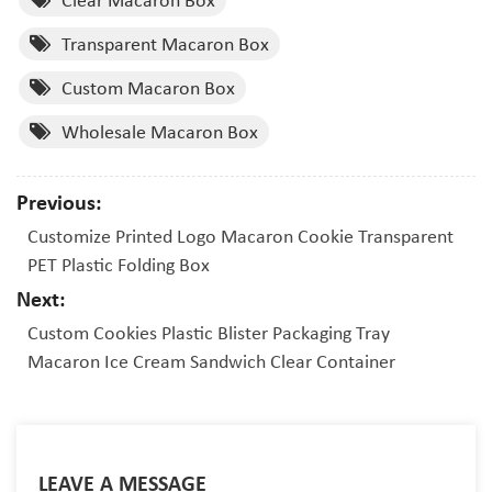
Transparent Macaron Box
Custom Macaron Box
Wholesale Macaron Box
Previous:
Customize Printed Logo Macaron Cookie Transparent
PET Plastic Folding Box
Next:
Custom Cookies Plastic Blister Packaging Tray
Macaron Ice Cream Sandwich Clear Container
LEAVE A MESSAGE