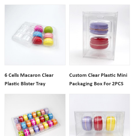
Gift Box
6 Cells Macaron Clear
Custom Clear Plastic Mini
Plastic Blister Tray
Packaging Box For 2PCS
Macarons