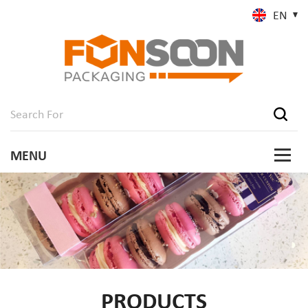
EN
PRODUCTS