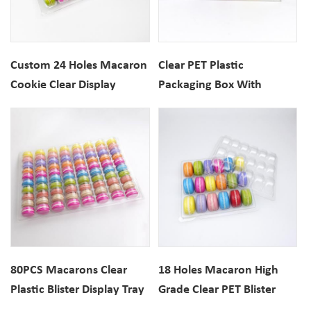
Custom 24 Holes Macaron
Clear PET Plastic
Cookie Clear Display
Packaging Box With
Plastic Blister Tray
Inserts For 3PCS Macarons
80PCS Macarons Clear
18 Holes Macaron High
Plastic Blister Display Tray
Grade Clear PET Blister
Packaging Tray