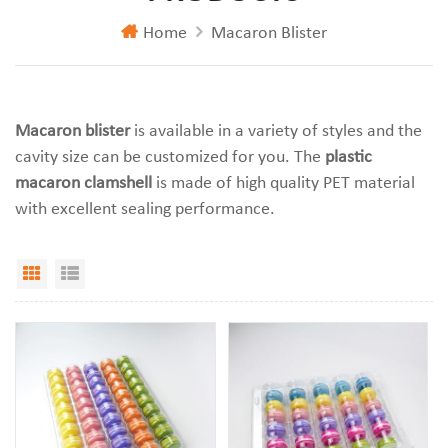
Home
Macaron Blister
Macaron blister
is available in a variety of styles and the
cavity size can be customized for you. The
plastic
macaron clamshell
is made of high quality PET material
with excellent sealing performance.
Grid View
List View