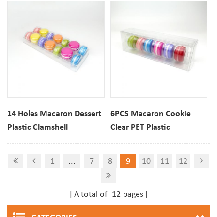
14 Holes Macaron Dessert
6PCS Macaron Cookie
Plastic Clamshell
Clear PET Plastic
Packaging Tray
Packaging Box
1
...
7
8
9
10
11
12
A total of
12
pages