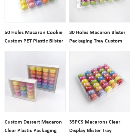
50 Holes Macaron Cookie
30 Holes Macaron Blister
Custom PET Plastic Blister
Packaging Tray Custom
Packaging Box
Cookie Plastic Clamshell
Custom Dessert Macaron
35PCS Macarons Clear
Clear Plastic Packaging
Display Blister Tray