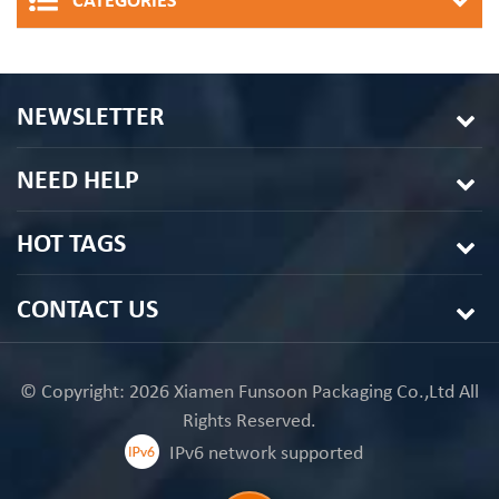
CATEGORIES
NEWSLETTER
NEED HELP
HOT TAGS
CONTACT US
© Copyright: 2026 Xiamen Funsoon Packaging Co.,Ltd All
Rights Reserved.
IPv6 network supported