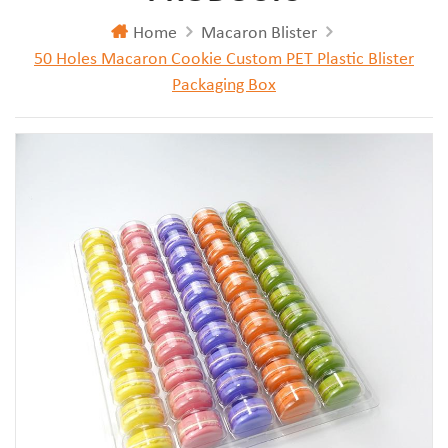
Home
Macaron Blister
50 Holes Macaron Cookie Custom PET Plastic Blister
Packaging Box