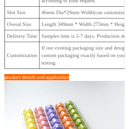
according to your request.
Slot Size
46mm Dia*29
mm Width(can customize).
Overal Size
Length
349mm *
Width
273mm *
Heigh
Delivery Time
Samples time is 5-7 days. Production deli
If our existing packaging size and design
Customization
custom packaging exactly based on your 
testing.
product details and application