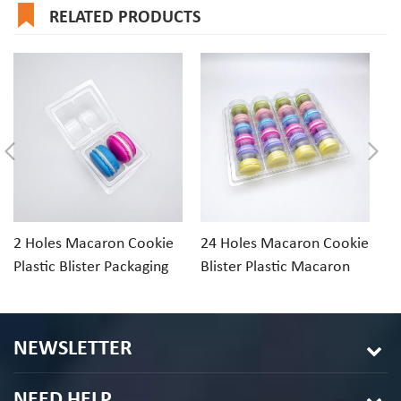
RELATED PRODUCTS
2 Holes Macaron Cookie
24 Holes Macaron Cookie
1
Plastic Blister Packaging
Blister Plastic Macaron
Cl
Tray
Packaging
Di
NEWSLETTER
NEED HELP