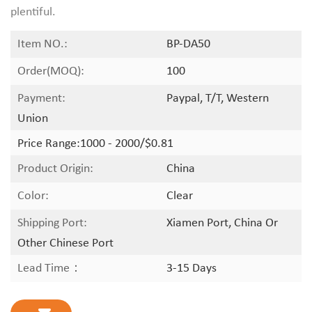
plentiful.
Item NO.:
BP-DA50
Order(MOQ):
100
Payment:
Paypal, T/T, Western
Union
Price Range:
1000 - 2000/$0.81
Product Origin:
China
Color:
Clear
Shipping Port:
Xiamen Port, China Or
Other Chinese Port
Lead Time：
3-15 Days