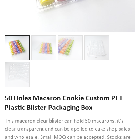
50 Holes Macaron Cookie Custom PET
Plastic Blister Packaging Box
This
macaron clear blister
can hold 50 macarons, it's
clear transparent and can be applied to cake shop sales
and wholesale. Small MOQ can be accepted. Stocks are