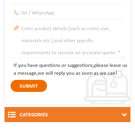
If you have questions or suggestions,please leave us
a message,we will reply you as soon as we can!
CATEGORIES