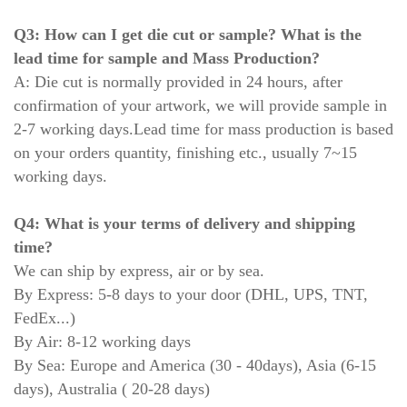
Q3: How can I get die cut or sample? What is the
lead time for sample and Mass Production?
A: Die cut is normally provided in 24 hours, after
confirmation of your artwork, we will provide sample in
2-7 working days.
Lead time for mass production is based
on your orders quantity, finishing etc., usually 7~15
working days.
Q4: What is your terms of delivery and shipping
time?
We can ship by express, air or by sea.
By Express: 5-8 days to your door (DHL, UPS, TNT,
FedEx...)
By Air: 8-12 working days
By Sea: Europe and America (30 - 40days), Asia (6-15
days), Australia ( 20-28 days)