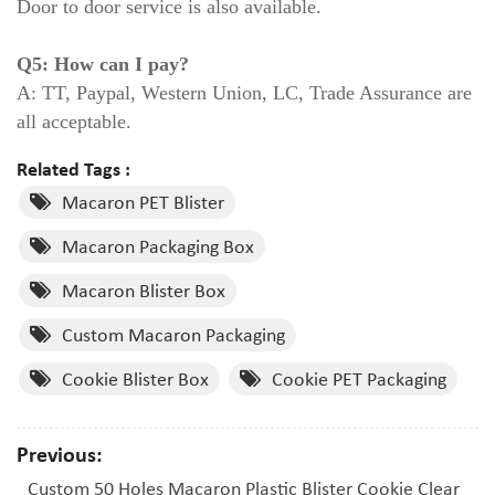
Door to door service is also available.
Q5: How can I pay?
A: TT, Paypal, Western Union, LC, Trade Assurance are
all acceptable.
Related Tags :
Macaron PET Blister
Macaron Packaging Box
Macaron Blister Box
Custom Macaron Packaging
Cookie Blister Box
Cookie PET Packaging
Previous:
Custom 50 Holes Macaron Plastic Blister Cookie Clear