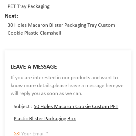
PET Tray Packaging
Next:
30 Holes Macaron Blister Packaging Tray Custom
Cookie Plastic Clamshell
LEAVE A MESSAGE
If you are interested in our products and want to
know more details,please leave a message here,we
will reply you as soon as we can.
Subject :
50 Holes Macaron Cookie Custom PET
Plastic Blister Packaging Box