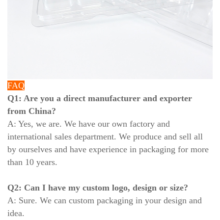
FAQ
Q1: Are you a direct manufacturer and exporter
from China?
A: Yes, we are. We have our own factory and
international sales department. We produce and sell all
by ourselves and have experience in packaging for more
than 10 years.
Q2: Can I have my custom logo, design or size?
A: Sure. We can custom packaging in your design and
idea.