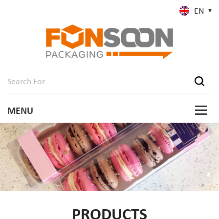
EN
PRODUCTS