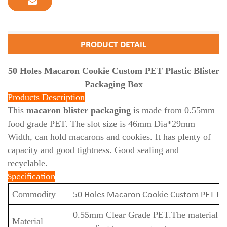
PRODUCT DETAIL
50 Holes Macaron Cookie Custom PET Plastic Blister
Packaging Box
Products Description
This
macaron blister packaging
is made from 0.55mm
food grade PET. The slot size is 46mm Dia*29mm
Width, can hold macarons and cookies. It has plenty of
capacity and good tightness. Good sealing and
recyclable.
Specification
50 Holes Macaron Cookie Custom PET Plas
Commodity
0.55mm Clear Grade PET.
The material t
Material