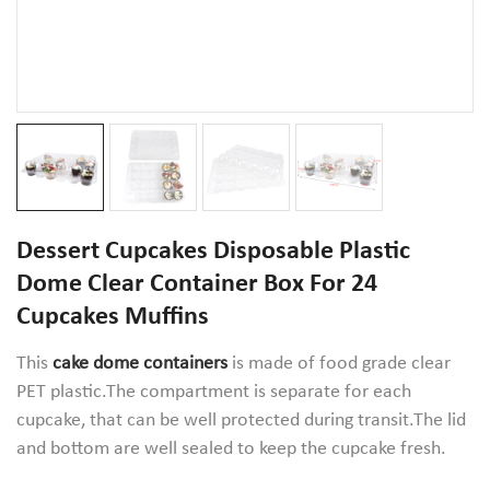
Dessert Cupcakes Disposable Plastic
Dome Clear Container Box For 24
Cupcakes Muffins
This
cake dome containers
is made of food grade clear
PET plastic.The compartment is separate for each
cupcake, that can be well protected during transit.The lid
and bottom are well sealed to keep the cupcake fresh.