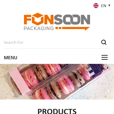
EN
PRODUCTS