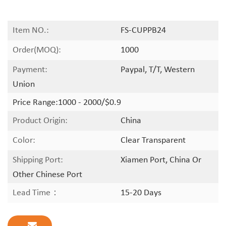
Item NO.:
FS-CUPPB24
Order(MOQ):
1000
Payment:
Paypal, T/T, Western
Union
Price Range:
1000 - 2000/$0.9
Product Origin:
China
Color:
Clear Transparent
Shipping Port:
Xiamen Port, China Or
Other Chinese Port
Lead Time：
15-20 Days