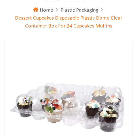
Home
Plastic Packaging
Dessert Cupcakes Disposable Plastic Dome Clear
Container Box For 24 Cupcakes Muffins