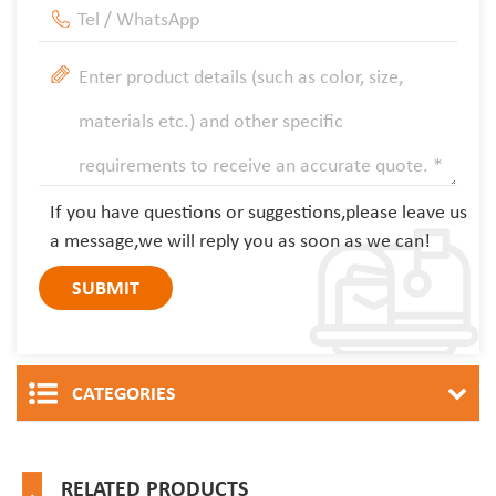
If you have questions or suggestions,please leave us
a message,we will reply you as soon as we can!
CATEGORIES
RELATED PRODUCTS