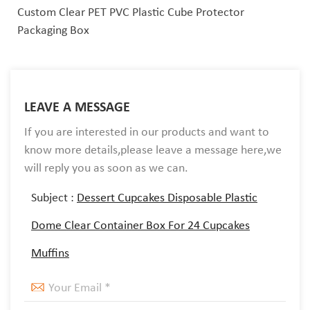
Custom Clear PET PVC Plastic Cube Protector
Packaging Box
LEAVE A MESSAGE
If you are interested in our products and want to
know more details,please leave a message here,we
will reply you as soon as we can.
Subject :
Dessert Cupcakes Disposable Plastic
Dome Clear Container Box For 24 Cupcakes
Muffins