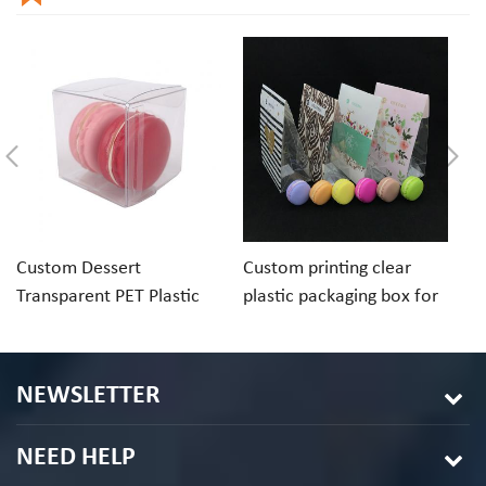
Custom Dessert
Custom printing clear
Cu
Transparent PET Plastic
plastic packaging box for
ch
Folding Box For Macaron
macaron cookie
pa
Chocolate
in
NEWSLETTER
NEED HELP