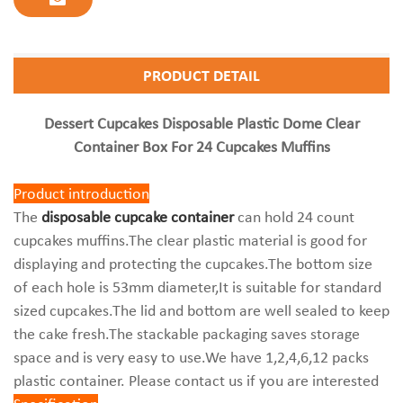
PRODUCT DETAIL
Dessert Cupcakes Disposable Plastic Dome Clear
Container Box For 24 Cupcakes Muffins
Product introduction
The
disposable cupcake container
can hold 24 count
cupcakes muffins.The clear plastic material is good for
displaying and protecting the cupcakes.The bottom size
of each hole is 53mm diameter,It is suitable for standard
sized cupcakes.The lid and bottom are well sealed to keep
the cake fresh.The stackable packaging saves storage
space and is very easy to use.We have 1,2,4,6,12 packs
plastic container. Please contact us if you are interested