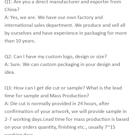
Q1: Are you a direct manufacturer and exporter from
China?
A: Yes, we are. We have our own factory and
international sales department. We produce and sell all
by ourselves and have experience in packaging for more
than 10 years.
Q2: Can I have my custom logo, design or size?
A: Sure. We can custom packaging in your design and
idea.
Q3: How can I get die cut or sample? What is the lead
time for sample and Mass Production?
A: Die cut is normally provided in 24 hours, after
confirmation of your artwork, we will provide sample in
2-7 working days.Lead time for mass production is based
on your orders quantity, finishing etc., usually 7~15
working days.