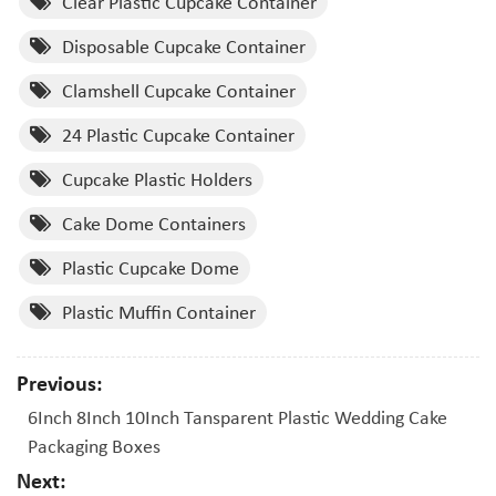
Clear Plastic Cupcake Container
Disposable Cupcake Container
Clamshell Cupcake Container
24 Plastic Cupcake Container
Cupcake Plastic Holders
Cake Dome Containers
Plastic Cupcake Dome
Plastic Muffin Container
Previous:
6Inch 8Inch 10Inch Tansparent Plastic Wedding Cake
Packaging Boxes
Next: