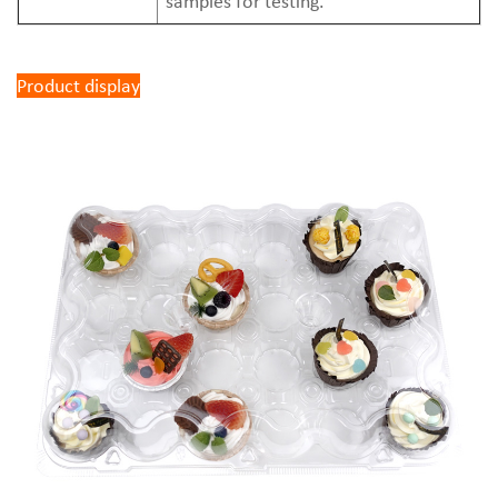
samples for testing.
Product display