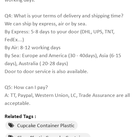
Q4: What is your terms of delivery and shipping time?
We can ship by express, air or by sea.
By Express: 5-8 days to your door (DHL, UPS, TNT,
FedEx...)
By Air: 8-12 working days
By Sea: Europe and America (30 - 40days), Asia (6-15
days), Australia ( 20-28 days)
Door to door service is also available.
Q5: How can I pay?
A: TT, Paypal, Western Union, LC, Trade Assurance are all
acceptable.
Related Tags :
Cupcake Container Plastic