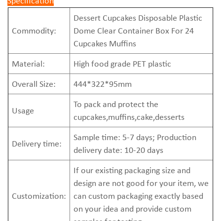
Specification
Dessert Cupcakes Disposable Plastic
Commodity:
Dome Clear Container Box For 24
Cupcakes Muffins
Material:
High food grade PET plastic
Overall Size:
444*322*95mm
To pack and protect the
Usage
cupcakes,muffins,cake,desserts
Sample time: 5-7 days; Production
Delivery time:
delivery date: 10-20 days
If our existing packaging size and
design are not good for your item, we
Customization:
can custom packaging exactly based
on your idea and provide custom