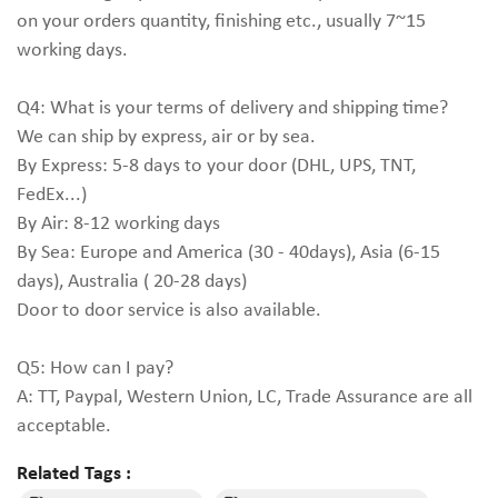
on your orders quantity, finishing etc., usually 7~15
working days.
Q4: What is your terms of delivery and shipping time?
We can ship by express, air or by sea.
By Express: 5-8 days to your door (DHL, UPS, TNT,
FedEx...)
By Air: 8-12 working days
By Sea: Europe and America (30 - 40days), Asia (6-15
days), Australia ( 20-28 days)
Door to door service is also available.
Q5: How can I pay?
A: TT, Paypal, Western Union, LC, Trade Assurance are all
acceptable.
Related Tags :