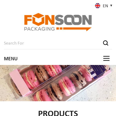
EN
PRODUCTS