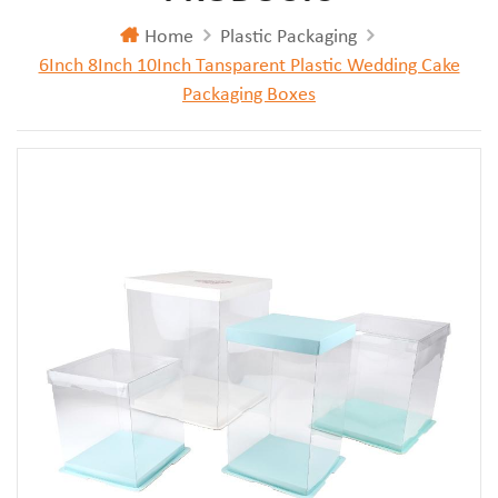
Home
Plastic Packaging
6Inch 8Inch 10Inch Tansparent Plastic Wedding Cake
Packaging Boxes