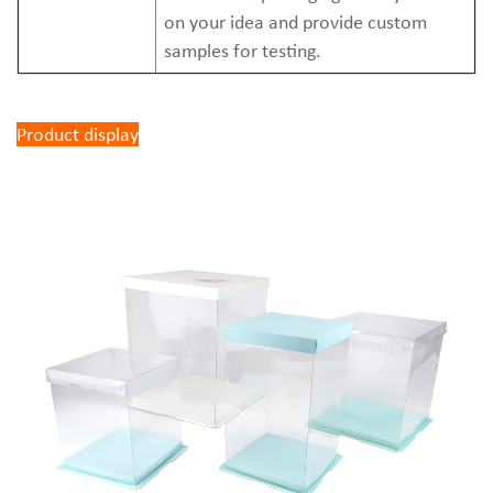
on your idea and provide custom
samples for testing.
Product display