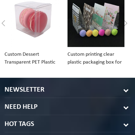
Custom Dessert
Custom printing clear
Cu
Transparent PET Plastic
plastic packaging box for
ch
Folding Box For Macaron
macaron cookie
pa
Chocolate
in
NEWSLETTER
NEED HELP
HOT TAGS