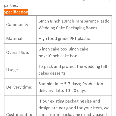
parties.
Specification
6Inch 8Inch 10Inch Tansparent Plastic
Commodity:
Wedding Cake Packaging Boxes
Material:
High food grade PET plastic
6 inch
cake box
;8inch cake
Overall Size:
box;10inch
cake box
To pack and protect the wedding tall
Usage
cakes desserts
Sample time: 5-7 days; Production
Delivery time:
delivery date: 10-20 days
If our existing packaging size and
design are not good for your item, we
Customization:
can custom packaging exactly based