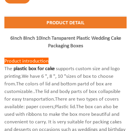
PRODUCT DETAIL
6Inch 8Inch 10Inch Tansparent Plastic Wedding Cake
Packaging Boxes
Product introduction
The
plastic box for cake
supports custom size and logo
printing.We have 6 ", 8 ", 10 "sizes of box to choose
from.The colors of lid and bottom partd of box are
customizable..The lid and body parts of box collapsible
for easy transportation.There are two types of covers
available: paper covers;Plastic lid.The box can also be
used with ribbons to make the box more beautiful and
convenient to carry. It is very suitable for packing cakes
and desserts on occasions such as weddings and birthday