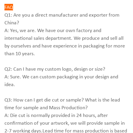
FAQ
Q1: Are you a direct manufacturer and exporter from
China?
A: Yes, we are. We have our own factory and
international sales department. We produce and sell all
by ourselves and have experience in packaging for more
than 10 years.
Q2: Can I have my custom logo, design or size?
A: Sure. We can custom packaging in your design and
idea.
Q3: How can I get die cut or sample? What is the lead
time for sample and Mass Production?
A: Die cut is normally provided in 24 hours, after
confirmation of your artwork, we will provide sample in
2-7 working days.Lead time for mass production is based