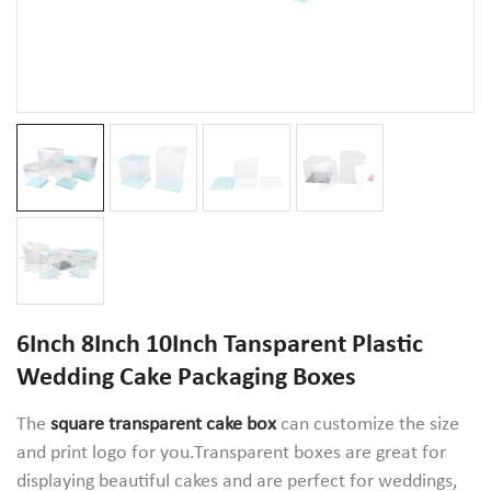
6Inch 8Inch 10Inch Tansparent Plastic
Wedding Cake Packaging Boxes
The
square transparent cake box
can customize the size
and print logo for you.Transparent boxes are great for
displaying beautiful cakes and are perfect for weddings,