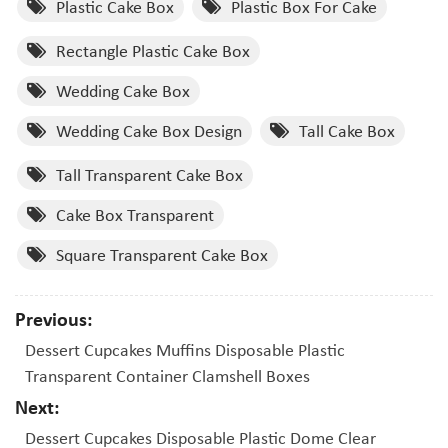
Plastic Cake Box
Plastic Box For Cake
Rectangle Plastic Cake Box
Wedding Cake Box
Wedding Cake Box Design
Tall Cake Box
Tall Transparent Cake Box
Cake Box Transparent
Square Transparent Cake Box
Previous:
Dessert Cupcakes Muffins Disposable Plastic
Transparent Container Clamshell Boxes
Next:
Dessert Cupcakes Disposable Plastic Dome Clear