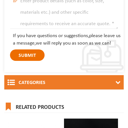
If you have questions or suggestions,please leave us
a message,we will reply you as soon as we can!
CATEGORIES
RELATED PRODUCTS