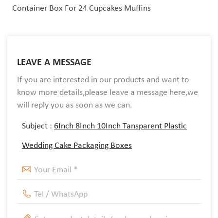
Container Box For 24 Cupcakes Muffins
LEAVE A MESSAGE
If you are interested in our products and want to
know more details,please leave a message here,we
will reply you as soon as we can.
Subject :
6Inch 8Inch 10Inch Tansparent Plastic
Wedding Cake Packaging Boxes