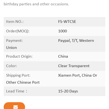
birthday parties and other occasions.
Item NO.:
FS-WTCSE
Order(MOQ):
1000
Payment:
Paypal, T/T, Western
Union
Product Origin:
China
Color:
Clear Transparent
Shipping Port:
Xiamen Port, China Or
Other Chinese Port
Lead Time：
15-20 Days