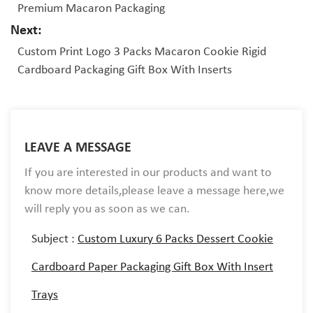
Premium Macaron Packaging
Next:
Custom Print Logo 3 Packs Macaron Cookie Rigid
Cardboard Packaging Gift Box With Inserts
LEAVE A MESSAGE
If you are interested in our products and want to
know more details,please leave a message here,we
will reply you as soon as we can.
Subject :
Custom Luxury 6 Packs Dessert Cookie
Cardboard Paper Packaging Gift Box With Insert
Trays