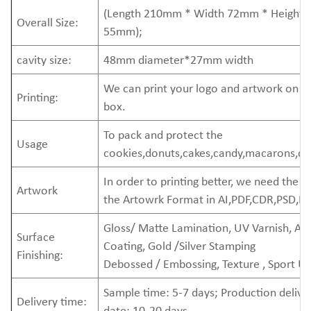
(Length 210mm * Width 72mm * Height
Overall Size:
55mm);
cavity size:
48mm diameter*27mm width
We can print your logo and artwork on t
Printing:
box.
To pack and protect the
Usage
cookies,donuts,cakes,candy,macarons,de
In order to printing better, we need the
Artwork
the Artowrk Format in AI,PDF,CDR,PSD,EP
Gloss/ Matte Lamination, UV Varnish, A
Surface
Coating, Gold /Silver Stamping
Finishing:
Debossed / Embossing, Texture , Sport U
Sample time: 5-7 days; Production delive
Delivery time:
date: 10-20 days