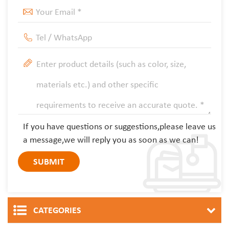
If you have questions or suggestions,please leave us
a message,we will reply you as soon as we can!
CATEGORIES