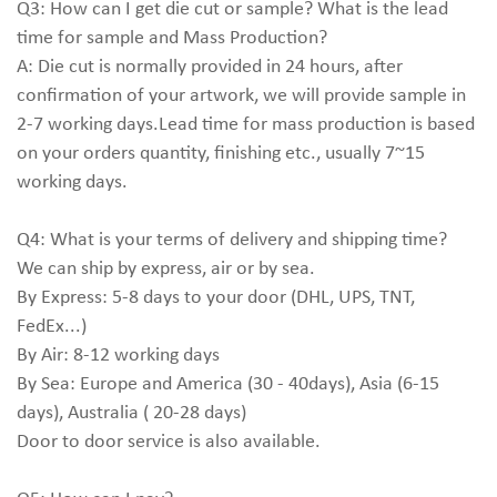
Q3: How can I get die cut or sample? What is the lead
time for sample and Mass Production?
A: Die cut is normally provided in 24 hours, after
confirmation of your artwork, we will provide sample in
2-7 working days.Lead time for mass production is based
on your orders quantity, finishing etc., usually 7~15
working days.
Q4: What is your terms of delivery and shipping time?
We can ship by express, air or by sea.
By Express: 5-8 days to your door (DHL, UPS, TNT,
FedEx...)
By Air: 8-12 working days
By Sea: Europe and America (30 - 40days), Asia (6-15
days), Australia ( 20-28 days)
Door to door service is also available.