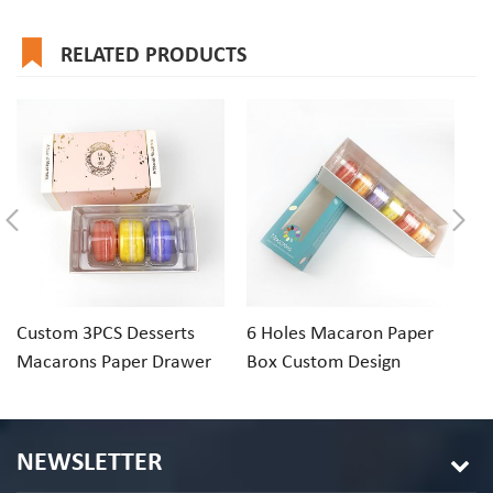
RELATED PRODUCTS
Custom 3PCS Desserts
6 Holes Macaron Paper
1
Macarons Paper Drawer
Box Custom Design
Ri
Gift Box Packaging
Macaron Box
Pa
NEWSLETTER