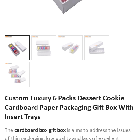
Custom Luxury 6 Packs Dessert Cookie
Cardboard Paper Packaging Gift Box With
Insert Trays
The
cardboard box gift box
is aims to address the issues
of thin packaging, low quality and lack of excellent