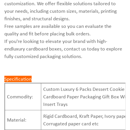
customization. We offer flexible solutions tailored to
your needs, including custom sizes, materials, printing
finishes, and structural designs.
Free samples are available so you can evaluate the
quality and fit before placing bulk orders.
If you're looking to elevate your brand with high-
endluxury cardboard boxes, contact us today to explore
fully customized packaging solutions.
Specification
Custom Luxury 6 Packs Dessert Cookie
Commodity:
Cardboard Paper Packaging Gift Box Wit
Insert Trays
Rigid Cardboard, Kraft Paper, Ivory paper,
Material:
Corrugated paper card etc