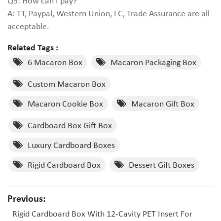
Q5: How can I pay?
A: TT, Paypal, Western Union, LC, Trade Assurance are all
acceptable.
Related Tags :
6 Macaron Box
Macaron Packaging Box
Custom Macaron Box
Macaron Cookie Box
Macaron Gift Box
Cardboard Box Gift Box
Luxury Cardboard Boxes
Rigid Cardboard Box
Dessert Gift Boxes
Previous:
Rigid Cardboard Box With 12-Cavity PET Insert For