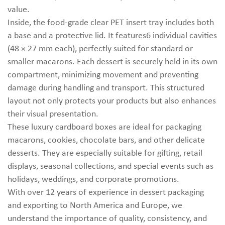
value.
Inside, the food-grade clear PET insert tray includes both
a base and a protective lid. It features6 individual cavities
(48 × 27 mm each), perfectly suited for standard or
smaller macarons. Each dessert is securely held in its own
compartment, minimizing movement and preventing
damage during handling and transport. This structured
layout not only protects your products but also enhances
their visual presentation.
These luxury cardboard boxes are ideal for packaging
macarons, cookies, chocolate bars, and other delicate
desserts. They are especially suitable for gifting, retail
displays, seasonal collections, and special events such as
holidays, weddings, and corporate promotions.
With over 12 years of experience in dessert packaging
and exporting to North America and Europe, we
understand the importance of quality, consistency, and