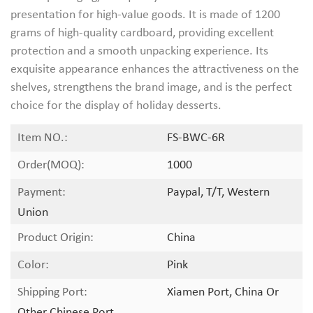
presentation for high-value goods. It is made of 1200
grams of high-quality cardboard, providing excellent
protection and a smooth unpacking experience. Its
exquisite appearance enhances the attractiveness on the
shelves, strengthens the brand image, and is the perfect
choice for the display of holiday desserts.
Item NO.:
FS-BWC-6R
Order(MOQ):
1000
Payment:
Paypal, T/T, Western
Union
Product Origin:
China
Color:
Pink
Shipping Port:
Xiamen Port, China Or
Other Chinese Port