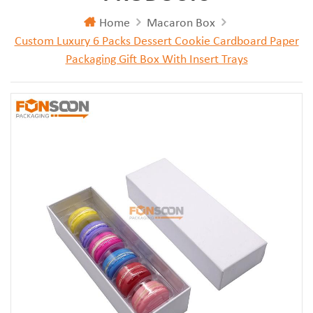
Home
Macaron Box
Custom Luxury 6 Packs Dessert Cookie Cardboard Paper
Packaging Gift Box With Insert Trays