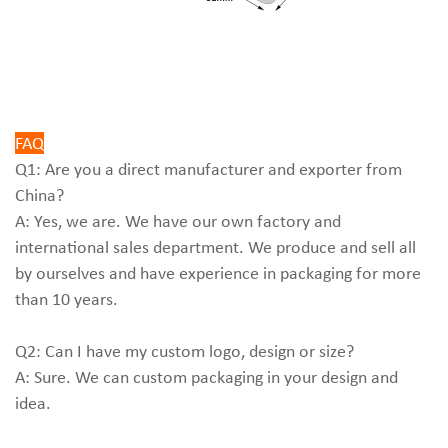
FAQ
Q1: Are you a direct manufacturer and exporter from
China?
A: Yes, we are. We have our own factory and
international sales department. We produce and sell all
by ourselves and have experience in packaging for more
than 10 years.
Q2: Can I have my custom logo, design or size?
A: Sure. We can custom packaging in your design and
idea.