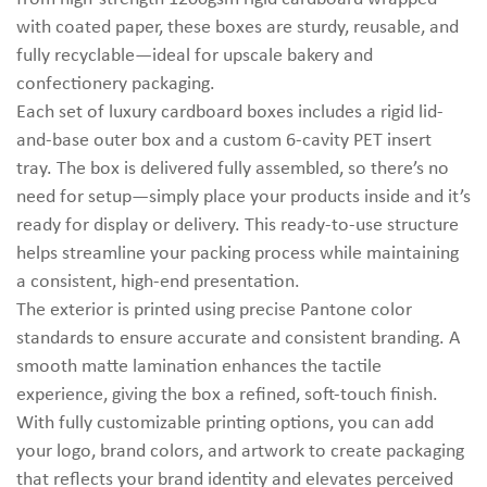
with coated paper, these boxes are sturdy, reusable, and
fully recyclable—ideal for upscale bakery and
confectionery packaging.
Each set of luxury cardboard boxes includes a rigid lid-
and-base outer box and a custom 6-cavity PET insert
tray. The box is delivered fully assembled, so there’s no
need for setup—simply place your products inside and it’s
ready for display or delivery. This ready-to-use structure
helps streamline your packing process while maintaining
a consistent, high-end presentation.
The exterior is printed using precise Pantone color
standards to ensure accurate and consistent branding. A
smooth matte lamination enhances the tactile
experience, giving the box a refined, soft-touch finish.
With fully customizable printing options, you can add
your logo, brand colors, and artwork to create packaging
that reflects your brand identity and elevates perceived