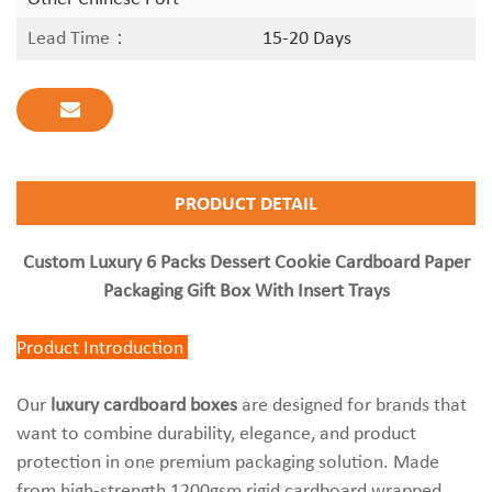
Lead Time：
15-20 Days
PRODUCT DETAIL
Custom Luxury 6 Packs Dessert Cookie Cardboard Paper
Packaging Gift Box With Insert Trays
Product Introduction
Our
luxury cardboard boxes
are designed for brands that
want to combine durability, elegance, and product
protection in one premium packaging solution. Made
from high-strength 1200gsm rigid cardboard wrapped