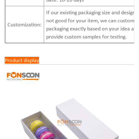
If our existing packaging size and design 
not good for your item, we can custom
Customization:
packaging exactly based on your idea an
provide custom samples for testing.
Product display