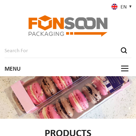
EN
PRODUCTS