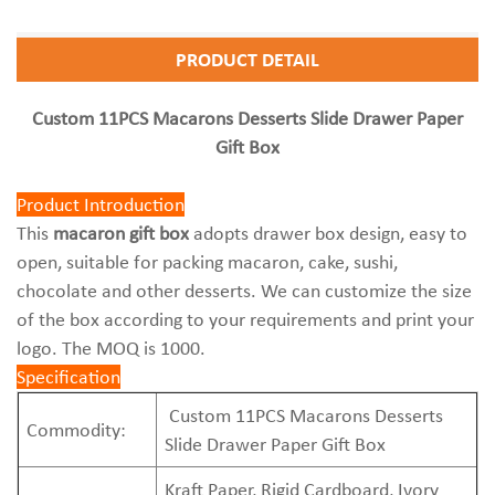
PRODUCT DETAIL
Custom 11PCS Macarons Desserts Slide Drawer Paper
Gift Box
Product Introduction
This
macaron gift box
adopts drawer box design, easy to
open, suitable for packing macaron, cake, sushi,
chocolate and other desserts. We can customize the size
of the box according to your requirements and print your
logo. The MOQ is 1000.
Specification
Custom 11PCS Macarons Desserts
Commodity:
Slide Drawer Paper Gift Box
Kraft Paper, Rigid Cardboard, Ivory