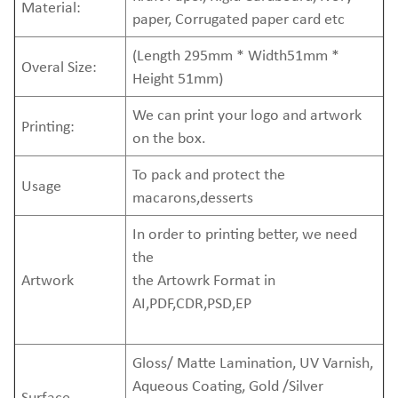
Material:
paper, Corrugated paper card etc
(Length 295mm * Width51mm *
Overal Size:
Height 51mm)
We can print your logo and artwork
Printing:
on the box.
To pack and protect the
Usage
macarons,desserts
In order to printing better, we need
the
Artwork
the Artowrk Format in
AI,PDF,CDR,PSD,EP
Gloss/ Matte Lamination, UV Varnish,
Aqueous Coating, Gold /Silver
Surface