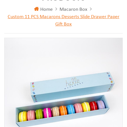
Home
Macaron Box
Custom 11 PCS Macarons Desserts Slide Drawer Paper
Gift Box