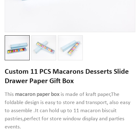
Custom 11 PCS Macarons Desserts Slide
Drawer Paper Gift Box
This
macaron paper box
is made of kraft paper,The
foldable design is easy to store and transport, also easy
to assemble .It can hold up to 11 macaron biscuit
pastries,perfect for store window display and parties
events.