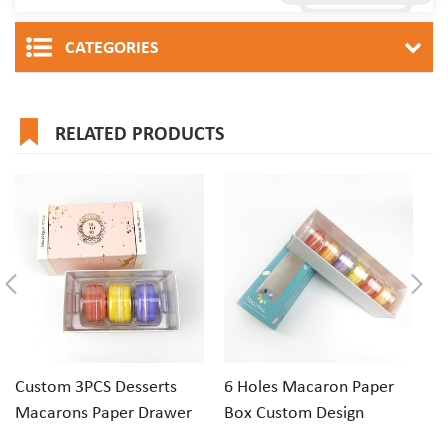
CATEGORIES
RELATED PRODUCTS
Custom 3PCS Desserts
6 Holes Macaron Paper
1
Macarons Paper Drawer
Box Custom Design
Ri
Gift Box Packaging
Macaron Box
Pa