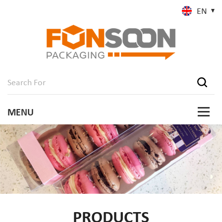
EN
PRODUCTS