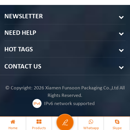
NEWSLETTER
NEED HELP
HOT TAGS
CONTACT US
© Copyright: 2026 Xiamen Funsoon Packaging Co.,Ltd All
Rights Reserved.
IPv6 network supported
Home
Products
Whatsapp
Skype