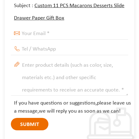
Subject :
Custom 11 PCS Macarons Desserts Slide
Drawer Paper Gift Box
If you have questions or suggestions,please leave us
a message,we will reply you as soon as we can!