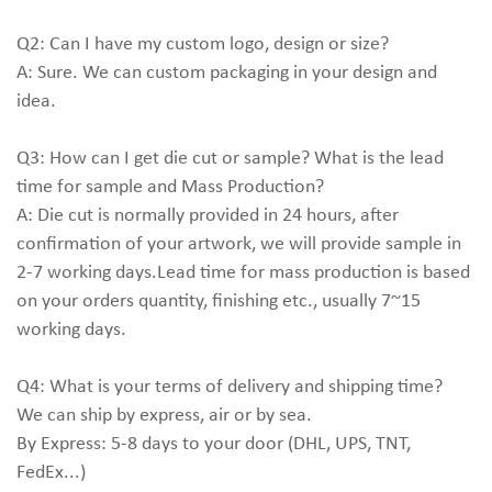
Q2: Can I have my custom logo, design or size?
A: Sure. We can custom packaging in your design and
idea.
Q3: How can I get die cut or sample? What is the lead
time for sample and Mass Production?
A: Die cut is normally provided in 24 hours, after
confirmation of your artwork, we will provide sample in
2-7 working days.Lead time for mass production is based
on your orders quantity, finishing etc., usually 7~15
working days.
Q4: What is your terms of delivery and shipping time?
We can ship by express, air or by sea.
By Express: 5-8 days to your door (DHL, UPS, TNT,
FedEx...)