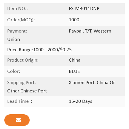
Item NO.:
FS-MB011DNB
Order(MOQ):
1000
Payment:
Paypal, T/T, Western
Union
Price Range:
1000 - 2000/$0.75
Product Origin:
China
Color:
BLUE
Shipping Port:
Xiamen Port, China Or
Other Chinese Port
Lead Time：
15-20 Days