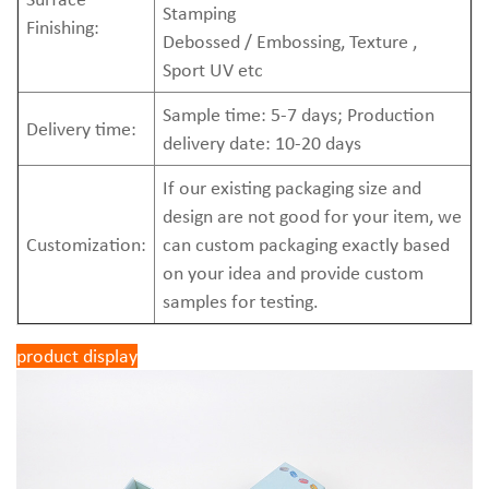
Stamping
Finishing:
Debossed / Embossing, Texture ,
Sport UV etc
Sample time: 5-7 days; Production
Delivery time:
delivery date: 10-20 days
If our existing packaging size and
design are not good for your item, we
Customization:
can custom packaging exactly based
on your idea and provide custom
samples for testing.
product display