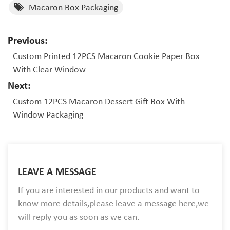
Macaron Box Packaging
Previous:
Custom Printed 12PCS Macaron Cookie Paper Box
With Clear Window
Next:
Custom 12PCS Macaron Dessert Gift Box With
Window Packaging
LEAVE A MESSAGE
If you are interested in our products and want to
know more details,please leave a message here,we
will reply you as soon as we can.