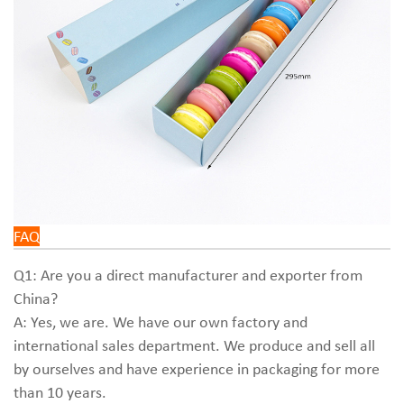
FAQ
Q1: Are you a direct manufacturer and exporter from
China?
A: Yes, we are. We have our own factory and
international sales department. We produce and sell all
by ourselves and have experience in packaging for more
than 10 years.