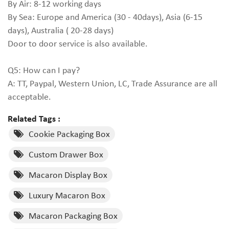
By Air: 8-12 working days
By Sea: Europe and America (30 - 40days), Asia (6-15
days), Australia ( 20-28 days)
Door to door service is also available.
Q5: How can I pay?
A: TT, Paypal, Western Union, LC, Trade Assurance are all
acceptable.
Related Tags :
Cookie Packaging Box
Custom Drawer Box
Macaron Display Box
Luxury Macaron Box
Macaron Packaging Box