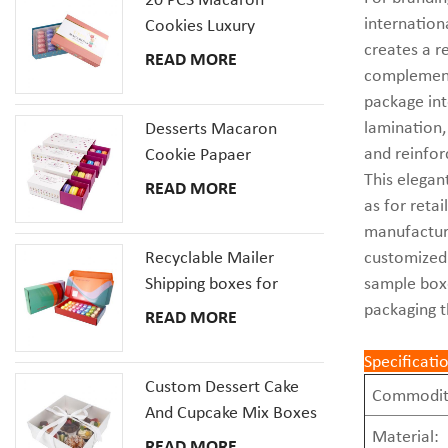
internation
Cookies Luxury
creates a r
Cardboard Packaging
READ MORE
complements
Gift Box With Inserts
package int
lamination,
Desserts Macaron
and reinfor
Cookie Papaer
This elegan
Packaging Gift Boxes
READ MORE
as for reta
manufacturi
Recyclable Mailer
customized 
Shipping boxes for
sample boxe
Dessert Donut Macaron
packaging t
READ MORE
Pizza Corrugated
Cardboard Box
Specificati
Custom Dessert Cake
Commodit
And Cupcake Mix Boxes
Material:
Pastries Box With Clear
READ MORE