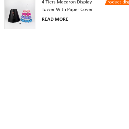
4 Tiers Macaron Display
Product dis
Tower With Paper Cover
READ MORE