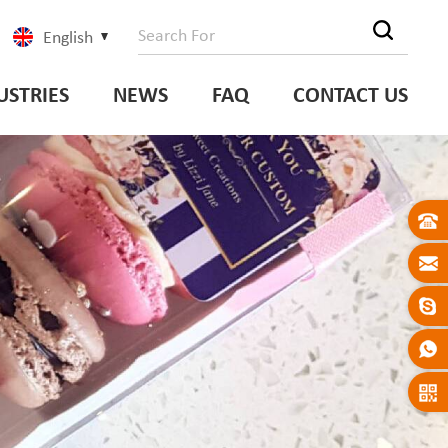
English
USTRIES
NEWS
FAQ
CONTACT US