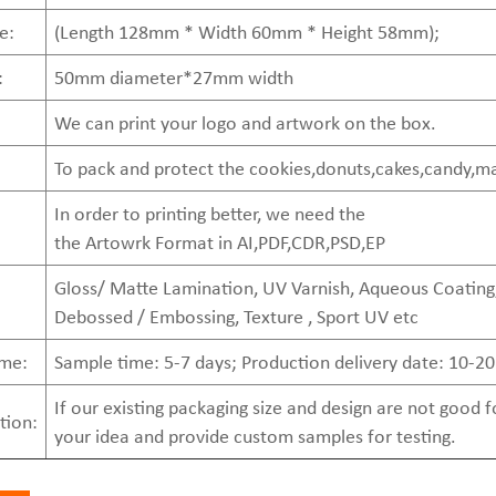
e:
(Length 128mm * Width 60mm * Height 58mm);
:
50mm diameter*27mm width
We can print your logo and artwork on the box.
To pack and protect the cookies,donuts,cakes,candy,m
In order to printing better, we need the
the Artowrk Format in AI,PDF,CDR,PSD,EP
Gloss/ Matte Lamination, UV Varnish, Aqueous Coating,
Debossed / Embossing, Texture , Sport UV etc
ime:
Sample time: 5-7 days; Production delivery date: 10-20
If our existing packaging size and design are not good
tion:
your idea and provide custom samples for testing.