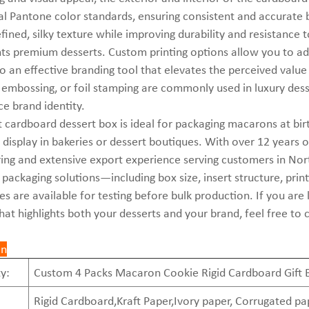
al Pantone color standards, ensuring consistent and accurate
efined, silky texture while improving durability and resistance 
 premium desserts. Custom printing options allow you to add
o an effective branding tool that elevates the perceived value
 embossing, or foil stamping are commonly used in luxury de
ce brand identity.
t cardboard dessert box is ideal for packaging macarons at birt
il display in bakeries or dessert boutiques. With over 12 year
ng and extensive export experience serving customers in North
packaging solutions—including box size, insert structure, printi
s are available for testing before bulk production. If you are
hat highlights both your desserts and your brand, feel free to 
on
y:
Custom 4 Packs Macaron Cookie Rigid Cardboard Gift 
Rigid Cardboard,Kraft Paper,Ivory paper, Corrugated pa