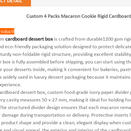
CT DETAIL
Custom 4 Packs Macaron Cookie Rigid Cardboard 
troduct
ion
ium
cardboard dessert
box
is crafted from durable1200 gsm rigi
nd eco-friendly packaging solution designed to protect delica
sturdy non-foldable rigid structure, providing excellent stabili
 box is fully assembled before shipping, you can start using t
e your desserts inside, making it convenient for bakeries, pastr
s widely used in luxury dessert packaging because it maintains
xperience.
cardboard dessert box, custom food-grade ivory paper divider g
ery cavity measures 50 × 27 mm, making it ideal for holding f
The structured divider design ensures that each macaron rem
r damage during transportation or delivery. Protective insert
 product shape and provide a clean, elegant display when cu
g and visual appeal, the exterior and interior of the cardboard