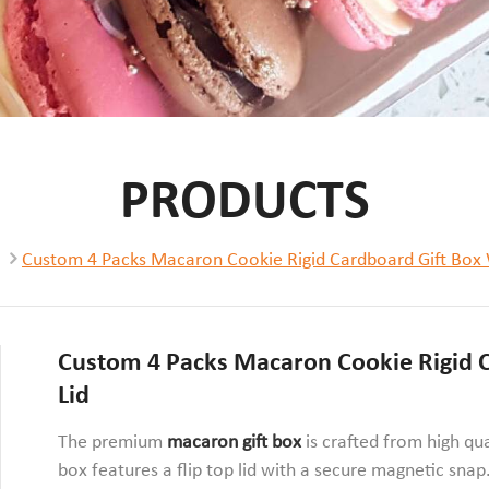
PRODUCTS
Custom 4 Packs Macaron Cookie Rigid Cardboard Gift Box 
Custom 4 Packs Macaron Cookie Rigid C
Lid
The premium
macaron gift box
is crafted from high qu
box features a flip top lid with a secure magnetic snap.