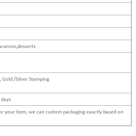
acarons,desserts
 Gold /Silver Stamping
 days
 for your item, we can custom packaging exactly based on