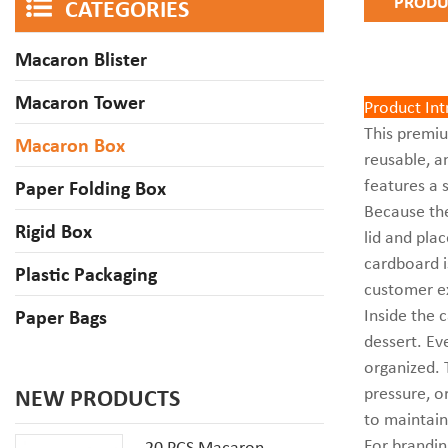
PRODU
CATEGORIES
Macaron Blister
Macaron Tower
Product In
This prem
Macaron Box
reusable, a
features a 
Paper Folding Box
Because the
Rigid Box
lid and plac
cardboard i
Plastic Packaging
customer e
Inside the 
Paper Bags
dessert. Ev
organized. 
pressure, o
NEW PRODUCTS
to maintain
For brandin
20 PCS Macaron