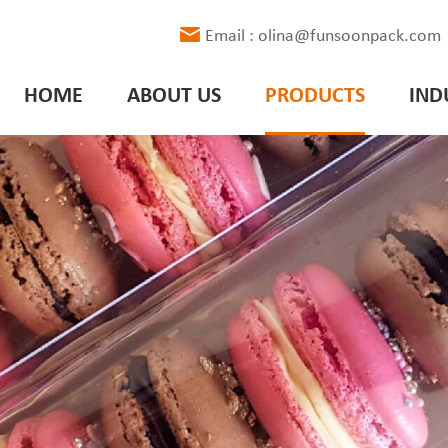
Email : olina@funsoonpack.com
HOME
ABOUT US
PRODUCTS
IND