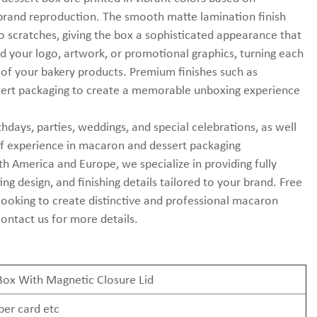
 brand reproduction. The smooth matte lamination finish
to scratches, giving the box a sophisticated appearance that
 your logo, artwork, or promotional graphics, turning each
 of your bakery products. Premium finishes such as
ssert packaging to create a memorable unboxing experience
hdays, parties, weddings, and special celebrations, as well
s of experience in macaron and dessert packaging
 America and Europe, we specialize in providing fully
ng design, and finishing details tailored to your brand. Free
 looking to create distinctive and professional macaron
contact us for more details.
Box With Magnetic Closure Lid
per card etc