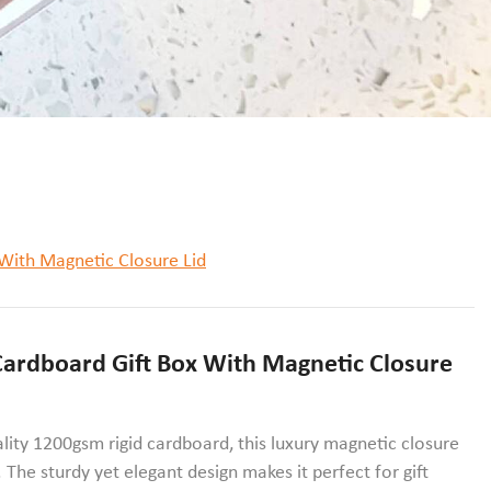
With Magnetic Closure Lid
ardboard Gift Box With Magnetic Closure
ality 1200gsm rigid cardboard, this luxury magnetic closure
 The sturdy yet elegant design makes it perfect for gift