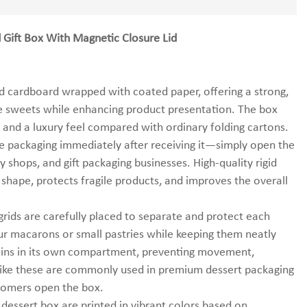
Gift Box With Magnetic Closure Lid
d cardboard wrapped with coated paper, offering a strong,
te sweets while enhancing product presentation. The box
ty and a luxury feel compared with ordinary folding cartons.
he packaging immediately after receiving it—simply open the
y shops, and gift packaging businesses. High-quality rigid
 shape, protects fragile products, and improves the overall
rids are carefully placed to separate and protect each
our macarons or small pastries while keeping them neatly
ains in its own compartment, preventing movement,
s like these are commonly used in premium dessert packaging
stomers open the box.
 dessert box are printed in vibrant colors based on