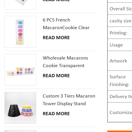
Window
Overall Siz
6 PCS French
cavity size
MacaronCookie Clear
Printing:
Plastic Packaging Box
READ MORE
Set
Usage
Wholesale Macarons
Artwork
Cookie Transparent
Plastic Packaging Boxes
READ MORE
Surface
with inserts tray
Finishing:
Custom 3 Tiers Macaron
Delivery t
Tower Display Stand
Packaging
Customiza
READ MORE