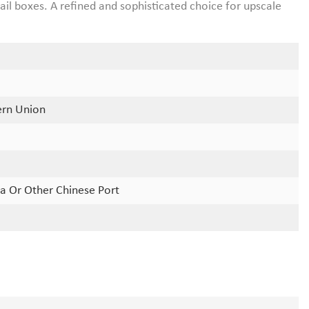
il boxes. A refined and sophisticated choice for upscale
ern Union
a Or Other Chinese Port