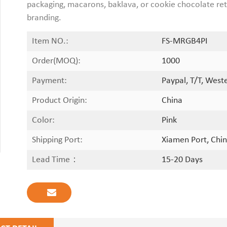
packaging, macarons, baklava, or cookie chocolate reta
branding.
Item NO.:
FS-MRGB4PI
Order(MOQ):
1000
Payment:
Paypal, T/T, West
Product Origin:
China
Color:
Pink
Shipping Port:
Xiamen Port, Chin
Lead Time：
15-20 Days