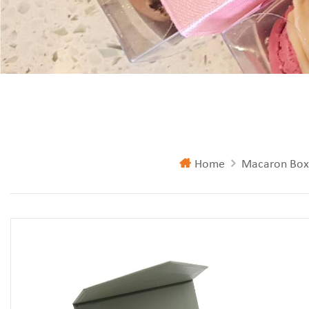
Home
Macaron Box