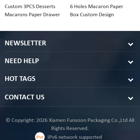
Custom 3PCS Desserts
6 Holes Macaron Paper
1
Macarons Paper Drawer
Box Custom Design
Ri
Gift Box Packaging
Macaron Box
Pa
NEWSLETTER
NEED HELP
HOT TAGS
CONTACT US
© Copyright: 2026 Xiamen Funsoon Packaging Co.,Ltd All
Rights Reserved.
IPv6 network supported