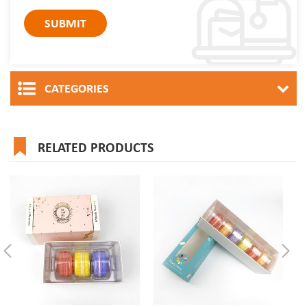
CATEGORIES
RELATED PRODUCTS