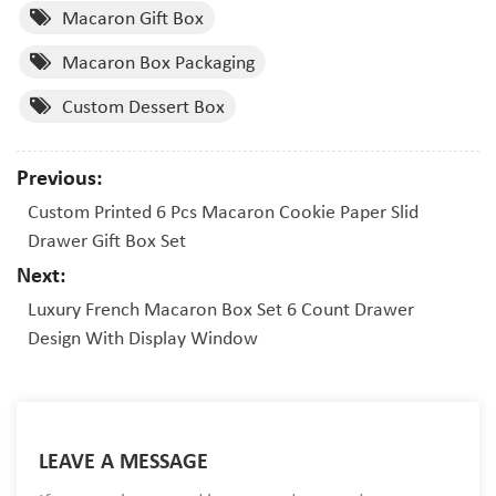
Macaron Gift Box
Macaron Box Packaging
Custom Dessert Box
Previous:
Custom Printed 6 Pcs Macaron Cookie Paper Slid
Drawer Gift Box Set
Next:
Luxury French Macaron Box Set 6 Count Drawer
Design With Display Window
LEAVE A MESSAGE