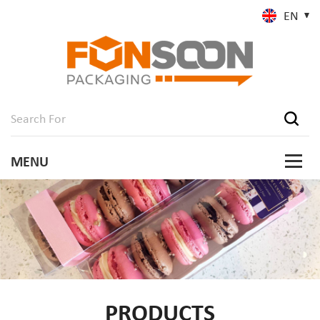
EN
PRODUCTS