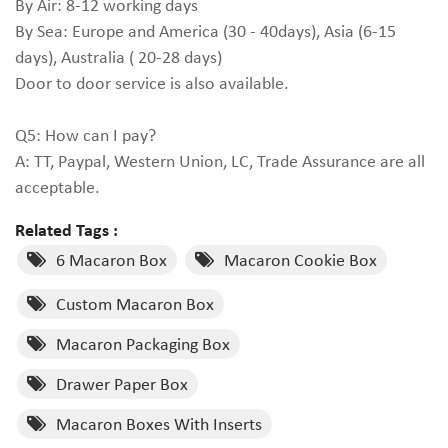
By Air: 8-12 working days
By Sea: Europe and America (30 - 40days), Asia (6-15
days), Australia ( 20-28 days)
Door to door service is also available.
Q5: How can I pay?
A: TT, Paypal, Western Union, LC, Trade Assurance are all
acceptable.
Related Tags :
6 Macaron Box
Macaron Cookie Box
Custom Macaron Box
Macaron Packaging Box
Drawer Paper Box
Macaron Boxes With Inserts