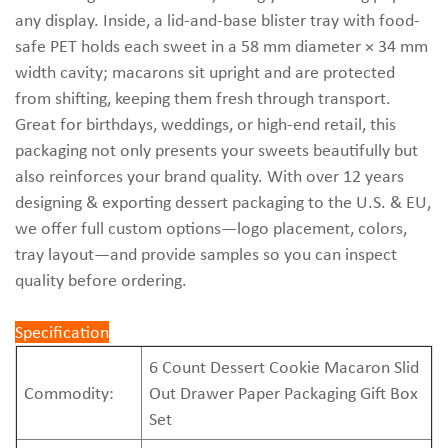
any display. Inside, a lid-and-base blister tray with food-
safe PET holds each sweet in a 58 mm diameter × 34 mm
width cavity; macarons sit upright and are protected
from shifting, keeping them fresh through transport.
Great for birthdays, weddings, or high-end retail, this
packaging not only presents your sweets beautifully but
also reinforces your brand quality. With over 12 years
designing & exporting dessert packaging to the U.S. & EU,
we offer full custom options—logo placement, colors,
tray layout—and provide samples so you can inspect
quality before ordering.
Specification
6 Count Dessert Cookie Macaron Slid
Commodity:
Out Drawer Paper Packaging Gift Box
Set