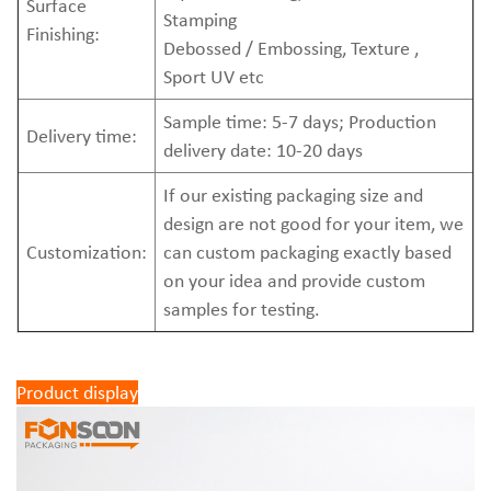
Surface
Stamping
Finishing:
Debossed / Embossing, Texture ,
Sport UV etc
Sample time: 5-7 days; Production
Delivery time:
delivery date: 10-20 days
If our existing packaging size and
design are not good for your item, we
Customization:
can custom packaging exactly based
on your idea and provide custom
samples for testing.
Product display