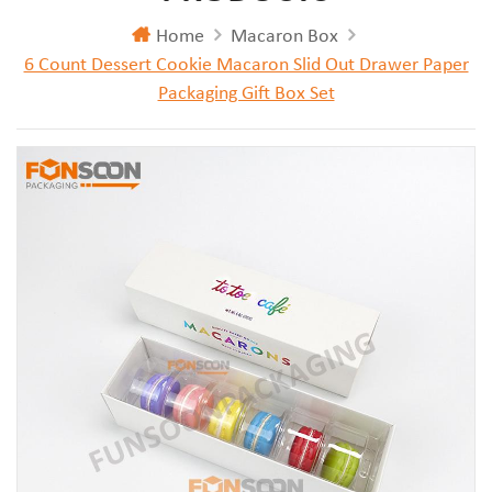
Home
Macaron Box
6 Count Dessert Cookie Macaron Slid Out Drawer Paper
Packaging Gift Box Set