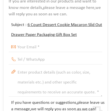
If you are interested in our products and want to
know more details,please leave a message here,we
will reply you as soon as we can.
Subject :
6 Count Dessert Cookie Macaron Slid Out
Drawer Paper Packaging Gift Box Set
If you have questions or suggestions,please leave us
a message,we will reply you as soon as we can!