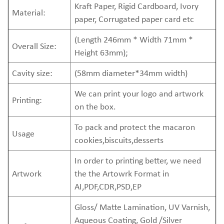
Kraft Paper, Rigid Cardboard, Ivory
Material:
paper, Corrugated paper card etc
(Length 246mm * Width 71mm *
Overall Size:
Height 63mm);
Cavity size:
(58mm diameter*34mm width)
We can print your logo and artwork
Printing:
on the box.
To pack and protect the macaron
Usage
cookies,biscuits,desserts
In order to printing better, we need
Artwork
the the Artowrk Format in
AI,PDF,CDR,PSD,EP
Gloss/ Matte Lamination, UV Varnish,
Aqueous Coating, Gold /Silver