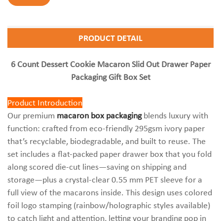
PRODUCT DETAIL
6 Count Dessert Cookie Macaron Slid Out Drawer Paper
Packaging Gift Box Set
Product Introduction
Our premium
macaron box packaging
blends luxury with
function: crafted from eco-friendly 295gsm ivory paper
that’s recyclable, biodegradable, and built to reuse. The
set includes a flat-packed paper drawer box that you fold
along scored die-cut lines—saving on shipping and
storage—plus a crystal-clear 0.55 mm PET sleeve for a
full view of the macarons inside. This design uses colored
foil logo stamping (rainbow/holographic styles available)
to catch light and attention, letting your branding pop in