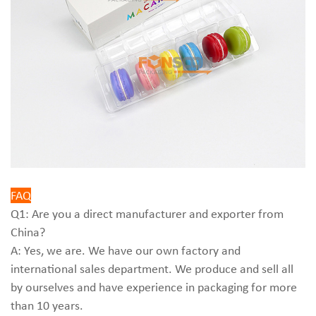
FAQ
Q1: Are you a direct manufacturer and exporter from
China?
A: Yes, we are. We have our own factory and
international sales department. We produce and sell all
by ourselves and have experience in packaging for more
than 10 years.