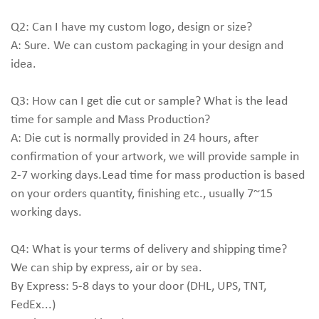
Q2: Can I have my custom logo, design or size?
A: Sure. We can custom packaging in your design and
idea.
Q3: How can I get die cut or sample? What is the lead
time for sample and Mass Production?
A: Die cut is normally provided in 24 hours, after
confirmation of your artwork, we will provide sample in
2-7 working days.Lead time for mass production is based
on your orders quantity, finishing etc., usually 7~15
working days.
Q4: What is your terms of delivery and shipping time?
We can ship by express, air or by sea.
By Express: 5-8 days to your door (DHL, UPS, TNT,
FedEx...)