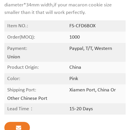
diameter*34mm width,if your macaron cookie size
smaller than it that will work perfectly.
Item NO.:
FS-CFD6BOX
Order(MOQ):
1000
Payment:
Paypal, T/T, Western
Union
Product Origin:
China
Color:
Pink
Shipping Port:
Xiamen Port, China Or
Other Chinese Port
Lead Time：
15-20 Days