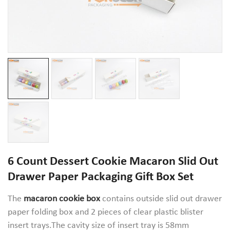
6 Count Dessert Cookie Macaron Slid Out
Drawer Paper Packaging Gift Box Set
The
macaron cookie box
contains outside slid out drawer
paper folding box and 2 pieces of clear plastic blister
insert trays.The cavity size of insert tray is 58mm