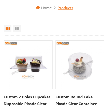
Home
Products
Grid View
List View
Custom 2 Holes Cupcakes
Custom Round Cake
Disposable Plastic Clear
Plastic Clear Container