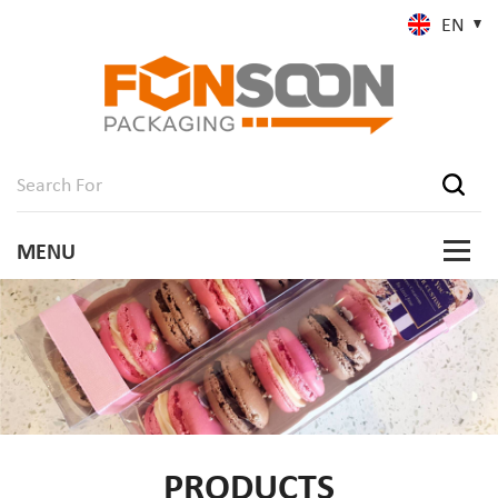
EN
PRODUCTS