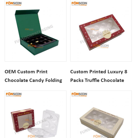
Gift Boxes
Gift Box
OEM Custom Print
Custom Printed Luxury 8
Chocolate Candy Folding
Packs Truffle Chocolate
Cardboard Magnetic
Christmas Packaging Gift
Closure Gift Box
Paper Box