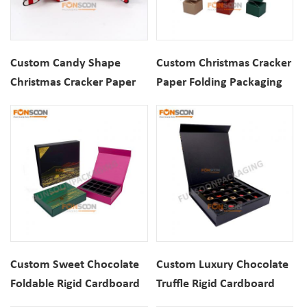
Custom Candy Shape
Custom Christmas Cracker
Christmas Cracker Paper
Paper Folding Packaging
Packaging Gift Box For
Box For Cosmetics
Cosmetics
Custom Sweet Chocolate
Custom Luxury Chocolate
Foldable Rigid Cardboard
Truffle Rigid Cardboard
Magnetic Closure Luxury
Folding Magnetic Closure