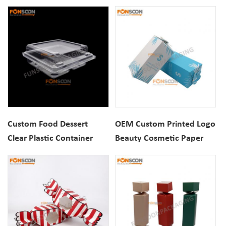
Container Muffins
Blister Packaging Box
Packaging Blister Boxes
Custom Food Dessert
OEM Custom Printed Logo
Clear Plastic Container
Beauty Cosmetic Paper
Blister Box Marshmallow
Packaging Gift Box
Clamshell Blister
Packaging