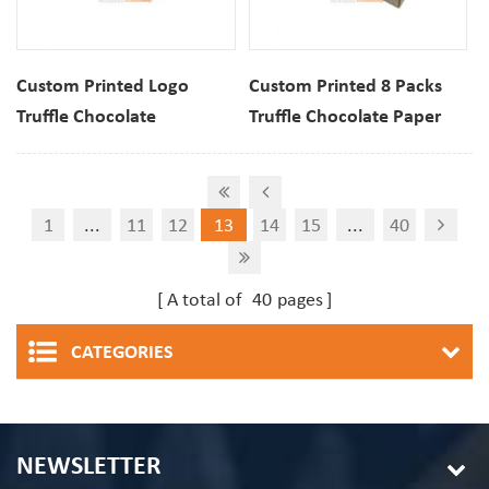
Custom Printed Logo
Custom Printed 8 Packs
Truffle Chocolate
Truffle Chocolate Paper
Christmas Packaging
Packaging Gift Box With
Paper Gift Box With
Insert
Window
1
...
11
12
13
14
15
...
40
A total of
40
pages
CATEGORIES
NEWSLETTER