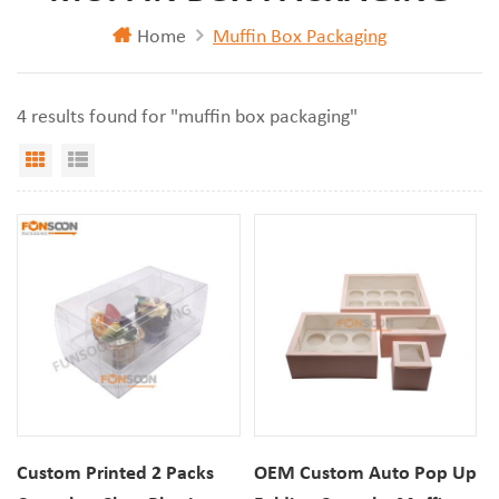
Home
Muffin Box Packaging
4 results found for "muffin box packaging"
Grid View
List View
Custom Printed 2 Packs
OEM Custom Auto Pop Up