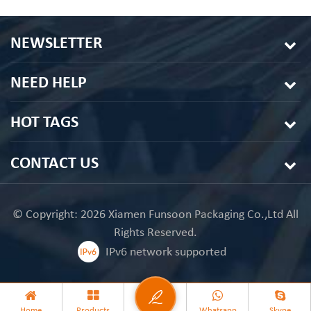
NEWSLETTER
NEED HELP
HOT TAGS
CONTACT US
© Copyright: 2026 Xiamen Funsoon Packaging Co.,Ltd All
Rights Reserved.
IPv6 network supported
Home
Products
Whatsapp
Skype