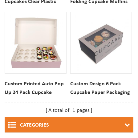
Cupcakes Clear Plastic
Folding Cupcake Muffins
Packaging Boxes With
Dessert Paper Packaging
Insert
Box
Custom Printed Auto Pop
Custom Design 6 Pack
Up 24 Pack Cupcake
Cupcake Paper Packaging
Muffins Paper Folding Box
Box With Clear Window
A total of
1
pages
CATEGORIES