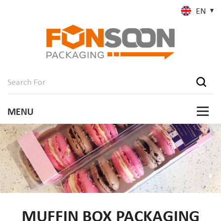
EN
MUFFIN BOX PACKAGING