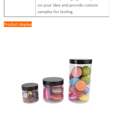
on your idea and provide custom
samples for testing.
Product display