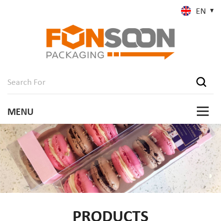
EN
PRODUCTS