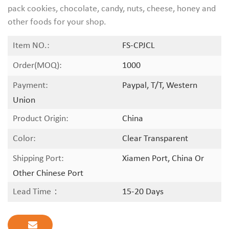
pack cookies, chocolate, candy, nuts, cheese, honey and
other foods for your shop.
Item NO.:
FS-CPJCL
Order(MOQ):
1000
Payment:
Paypal, T/T, Western
Union
Product Origin:
China
Color:
Clear Transparent
Shipping Port:
Xiamen Port, China Or
Other Chinese Port
Lead Time：
15-20 Days