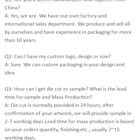
China?
A: Yes, we are. We have our own factory and
international sales department. We produce and sell all
by ourselves and have experience in packaging for more
than 10 years.
Q2: Can I have my custom logo, design or size?
A: Sure. We can custom packaging in your design and
idea.
Q3: How can I get die cut or sample? What is the lead
time for sample and Mass Production?
A: Die cut is normally provided in 24 hours, after
confirmation of your artwork, we will provide sample in
2-7 working days.Lead time for mass production is based
on your orders quantity, finishing etc., usually 7~15
working days.