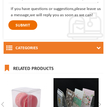
If you have questions or suggestions,please leave us
a message,we will reply you as soon as we can!
CATEGORIES
RELATED PRODUCTS