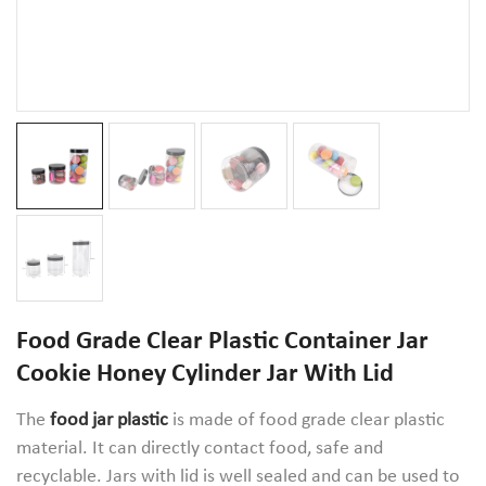
Food Grade Clear Plastic Container Jar
Cookie Honey Cylinder Jar With Lid
The
food jar plastic
is made of food grade clear plastic
material. It can directly contact food, safe and
recyclable. Jars with lid is well sealed and can be used to