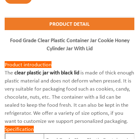
PRODUCT DETAIL
Food Grade Clear Plastic Container Jar Cookie Honey
Cylinder Jar With Lid
Product introduction
The
clear plastic jar with black lid
is made of thick enough
plastic material and does not deform when pressed. It is
very suitable for packaging food such as cookies, candy,
chocolate, nuts, etc. The container with a lid can be
sealed to keep the food fresh. It can also be kept in the
refrigerator. We offer a variety of size options, if you
want to customize we support personalized packaging.
Specification