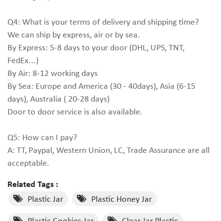
Q4: What is your terms of delivery and shipping time?
We can ship by express, air or by sea.
By Express: 5-8 days to your door (DHL, UPS, TNT,
FedEx...)
By Air: 8-12 working days
By Sea: Europe and America (30 - 40days), Asia (6-15
days), Australia ( 20-28 days)
Door to door service is also available.
Q5: How can I pay?
A: TT, Paypal, Western Union, LC, Trade Assurance are all
acceptable.
Related Tags :
Plastic Jar
Plastic Honey Jar
Plastic Cookies Jar
Clear Jar Plastic