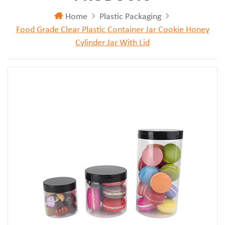
Home
Plastic Packaging
Food Grade Clear Plastic Container Jar Cookie Honey
Cylinder Jar With Lid