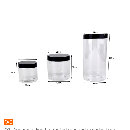
FAQ
Q1: Are you a direct manufacturer and exporter from