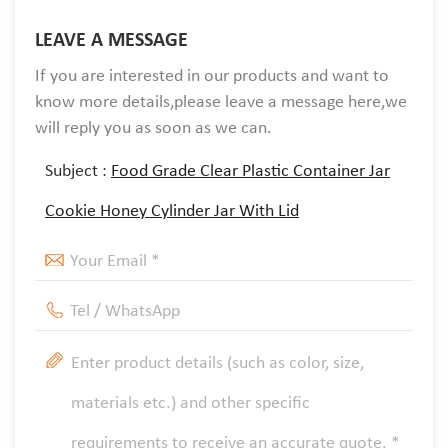
LEAVE A MESSAGE
If you are interested in our products and want to
know more details,please leave a message here,we
will reply you as soon as we can.
Subject :
Food Grade Clear Plastic Container Jar
Cookie Honey Cylinder Jar With Lid