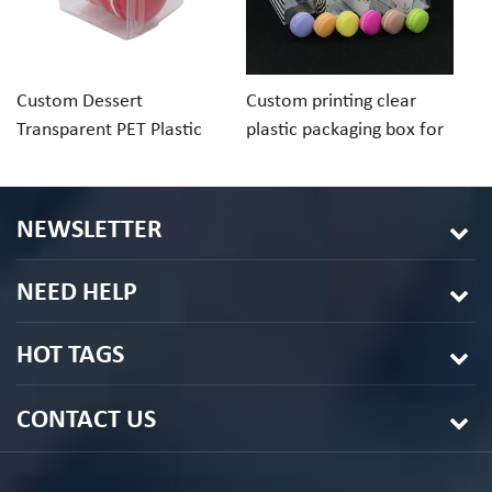
Custom Dessert
Custom printing clear
Cu
Transparent PET Plastic
plastic packaging box for
ch
Folding Box For Macaron
macaron cookie
pa
Chocolate
in
NEWSLETTER
NEED HELP
HOT TAGS
CONTACT US