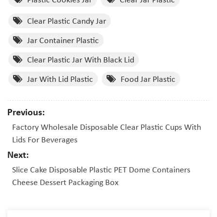
Clear Plastic Candy Jar
Jar Container Plastic
Clear Plastic Jar With Black Lid
Jar With Lid Plastic
Food Jar Plastic
Previous:
Factory Wholesale Disposable Clear Plastic Cups With
Lids For Beverages
Next:
Slice Cake Disposable Plastic PET Dome Containers
Cheese Dessert Packaging Box