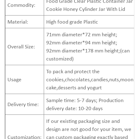
Food Grade Clear Plastic Container Jar
Commodity:
Cookie Honey Cylinder Jar With Lid
Material:
High food grade Plastic
71mm diameter*72 mm height;
92mm diameter*94 mm height;
Overall Size:
92mm diameter*178 mm height;(can
customized)
To pack and protect the
Usage
cookies,chocolates,candies,nuts,moon
cake,desserts and yogurt
Sample time: 5-7 days; Production
Delivery time:
delivery date: 10-20 days
If our existing packaging size and
design are not good for your item, we
Customization:
can custom packaging exactly based