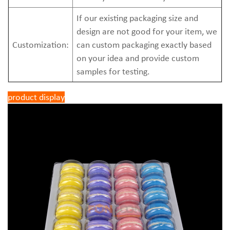
If our existing packaging size and
design are not good for your item, we
Customization:
can custom packaging exactly based
on your idea and provide custom
samples for testing.
product display