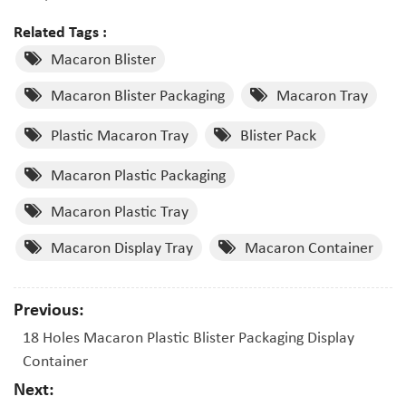
Related Tags :
Macaron Blister
Macaron Blister Packaging
Macaron Tray
Plastic Macaron Tray
Blister Pack
Macaron Plastic Packaging
Macaron Plastic Tray
Macaron Display Tray
Macaron Container
Previous:
18 Holes Macaron Plastic Blister Packaging Display
Container
Next: