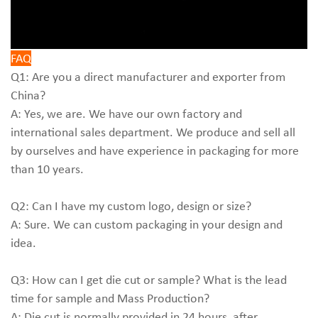
FAQ
Q1: Are you a direct manufacturer and exporter from
China?
A: Yes, we are. We have our own factory and
international sales department. We produce and sell all
by ourselves and have experience in packaging for more
than 10 years.
Q2: Can I have my custom logo, design or size?
A: Sure. We can custom packaging in your design and
idea.
Q3: How can I get die cut or sample? What is the lead
time for sample and Mass Production?
A: Die cut is normally provided in 24 hours, after