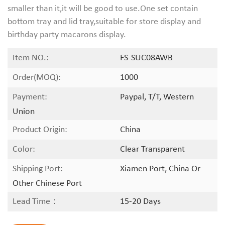
smaller than it,it will be good to use.One set contain
bottom tray and lid tray,suitable for store display and
birthday party macarons display.
Item NO.:
FS-SUC08AWB
Order(MOQ):
1000
Payment:
Paypal, T/T, Western
Union
Product Origin:
China
Color:
Clear Transparent
Shipping Port:
Xiamen Port, China Or
Other Chinese Port
Lead Time：
15-20 Days