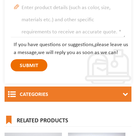
If you have questions or suggestions,please leave us
a message,we will reply you as soon as we can!
CATEGORIES
RELATED PRODUCTS