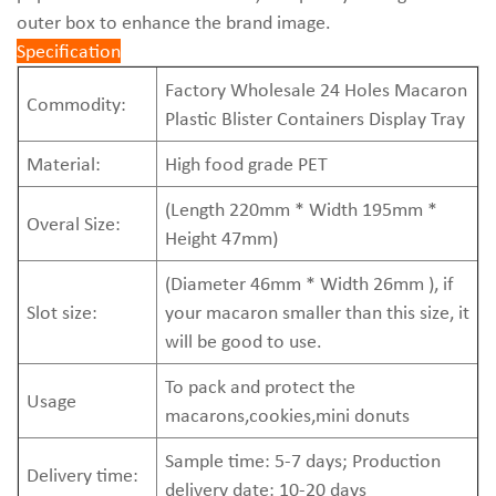
outer box to enhance the brand image.
Specification
Factory Wholesale 24 Holes Macaron
Commodity:
Plastic Blister Containers Display Tray
Material:
High food grade PET
(Length 220mm * Width 195mm *
Overal Size:
Height 47mm)
(Diameter 46mm * Width 26mm ), if
Slot size:
your macaron smaller than this size, it
will be good to use.
To pack and protect the
Usage
macarons,cookies,mini donuts
Sample time: 5-7 days; Production
Delivery time:
delivery date: 10-20 days