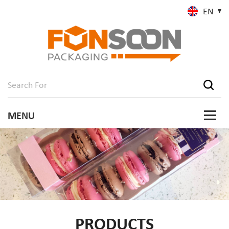
EN
PRODUCTS