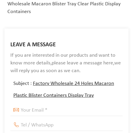
Wholesale Macaron Blister Tray Clear Plastic Display
Containers
LEAVE A MESSAGE
If you are interested in our products and want to
know more details,please leave a message here,we
will reply you as soon as we can.
Subject :
Factory Wholesale 24 Holes Macaron
Plastic Blister Containers Display Tray