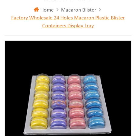
Home
Macaron Blister
Factory Wholesale 24 Holes Macaron Plastic Blister
Containers Display Tray