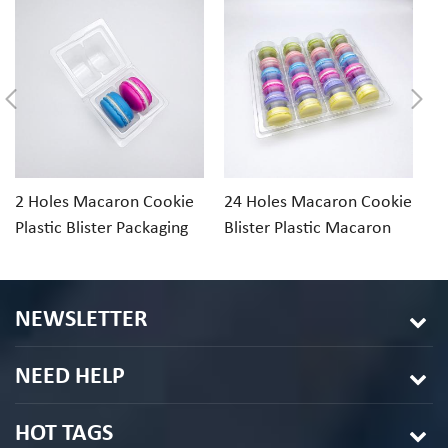
2 Holes Macaron Cookie
24 Holes Macaron Cookie
1
Plastic Blister Packaging
Blister Plastic Macaron
Cl
Tray
Packaging
Di
NEWSLETTER
NEED HELP
HOT TAGS