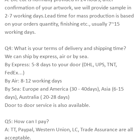
confirmation of your artwork, we will provide sample in
2-7 working days.Lead time for mass production is based
on your orders quantity, finishing etc., usually 7~15
working days.
Q4: What is your terms of delivery and shipping time?
We can ship by express, air or by sea.
By Express: 5-8 days to your door (DHL, UPS, TNT,
FedEx...)
By Air: 8-12 working days
By Sea: Europe and America (30 - 40days), Asia (6-15
days), Australia ( 20-28 days)
Door to door service is also available.
Q5: How can I pay?
A: TT, Paypal, Western Union, LC, Trade Assurance are all
acceptable.