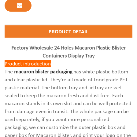
PRODUCT DETAIL
Factory Wholesale 24 Holes Macaron Plastic Blister
Containers Display Tray
Product introduction
The
macaron blister packaging
has white plastic bottom
and clear plastic lid. They're all made of food grade PET
plastic material. The bottom tray and lid tray are well
sealed to keep the macaron fresh and dust free. Each
macaron stands in its own slot and can be well protected
from damage even in transit. The whole package can be
used separately, if you want more personalized
packaging, we can customize the outer plastic box and
paper box for Macaron blister, and print your logo on the