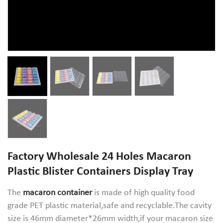
Factory Wholesale 24 Holes Macaron
Plastic Blister Containers Display Tray
The
macaron container
is made of high quality food
grade PET plastic material,safe and recyclable.The cavity
size is 46mm diameter*26mm width,if your macaron size