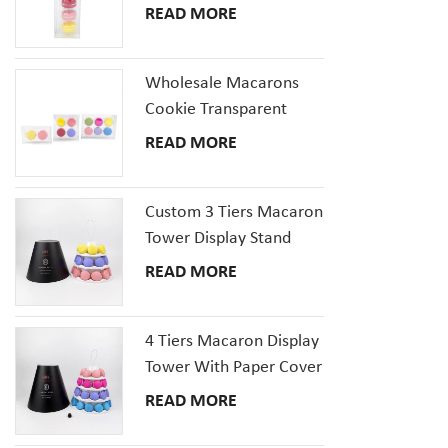
Plastic Packaging Box
READ MORE
Set
Wholesale Macarons
Cookie Transparent
Plastic Packaging Boxes
READ MORE
with inserts tray
Custom 3 Tiers Macaron
Tower Display Stand
Packaging
READ MORE
4 Tiers Macaron Display
Tower With Paper Cover
READ MORE