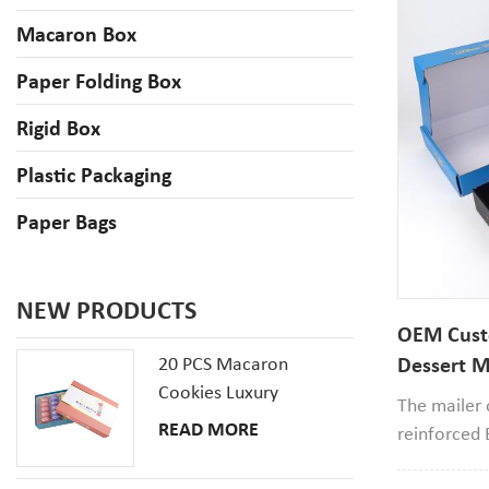
Macaron Box
Paper Folding Box
Rigid Box
Plastic Packaging
Paper Bags
NEW PRODUCTS
OEM Cust
20 PCS Macaron
Dessert M
Cookies Luxury
Cardboar
The mailer
Cardboard Packaging
READ MORE
reinforced 
Gift Box With Inserts
material,it'