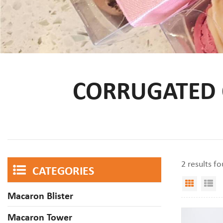
CORRUGATED
2 results f
CATEGORIES
Grid V
Li
Macaron Blister
Macaron Tower