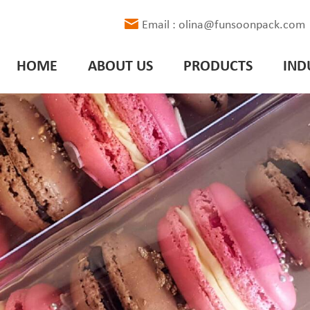
Email : olina@funsoonpack.com
HOME
ABOUT US
PRODUCTS
IND