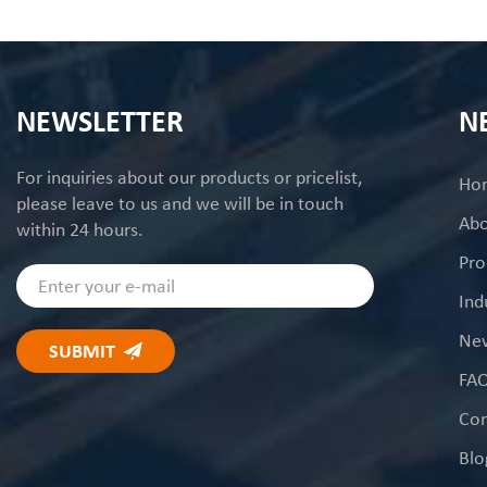
NEWSLETTER
N
For inquiries about our products or pricelist,
Ho
please leave to us and we will be in touch
Abo
within 24 hours.
Pro
Ind
Ne
FA
Con
Blo