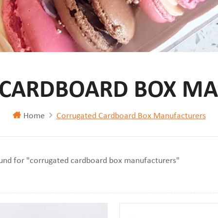
 CARDBOARD BOX MA
Home
Corrugated Cardboard Box Manufacturers
ound for "corrugated cardboard box manufacturers"
iew
st View