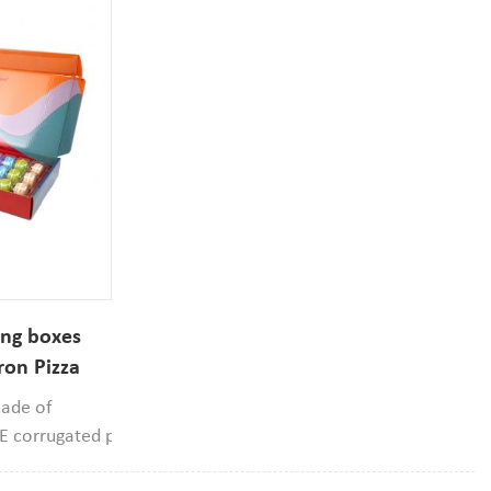
ing boxes
ron Pizza
Box
made of
d E corrugated paper
rial, it can