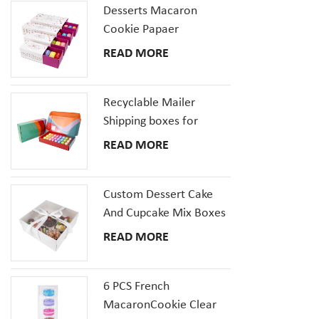
it can be u
Desserts Macaron
cookies, do
Cookie Papaer
and other 
Packaging Gift Boxes
READ MORE
size and ad
the box mo
Recyclable Mailer
Shipping boxes for
Dessert Donut Macaron
READ MORE
Pizza Corrugated
Cardboard Box
Custom Dessert Cake
And Cupcake Mix Boxes
Pastries Box With Clear
READ MORE
Window
6 PCS French
MacaronCookie Clear