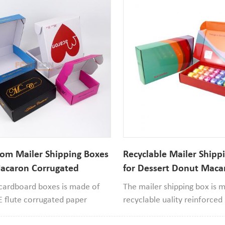
om Mailer Shipping Boxes
Recyclable Mailer Shipp
acaron Corrugated
for Dessert Donut Maca
d Box
Corrugated Cardboard 
 cardboard boxes is made of
The mailer shipping box is 
E flute corrugated paper
recyclable uality reinforce
s recyclable with good quality,
and 250gsm ivory paper mate