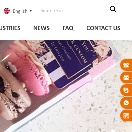
English
USTRIES
NEWS
FAQ
CONTACT US