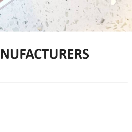
NUFACTURERS