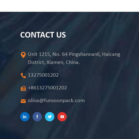
CONTACT US
Unit 1215, No. 64 Pingshannanli, Haicang
District, Xiamen, China.
13275001202
+8613275001202
olina@funsoonpack.com