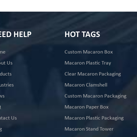
EED HELP
HOT TAGS
me
Custom Macaron Box
ut Us
Macaron Plastic Tray
ducts
Clear Macaron Packaging
ustries
Macaron Clamshell
ws
Custom Macaron Packaging
Q
Macaron Paper Box
tact Us
Macaron Plastic Packaging
g
Macaron Stand Tower