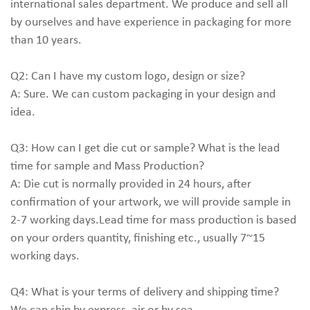
international sales department. We produce and sell all
by ourselves and have experience in packaging for more
than 10 years.
Q2: Can I have my custom logo, design or size?
A: Sure. We can custom packaging in your design and
idea.
Q3: How can I get die cut or sample? What is the lead
time for sample and Mass Production?
A: Die cut is normally provided in 24 hours, after
confirmation of your artwork, we will provide sample in
2-7 working days.Lead time for mass production is based
on your orders quantity, finishing etc., usually 7~15
working days.
Q4: What is your terms of delivery and shipping time?
We can ship by express, air or by sea.