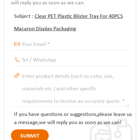
will reply you as soon as we can.
Subject :
Clear PET Plastic Blister Tray For 40PCS
Macaron Display Packaging
If you have questions or suggestions,please leave us
a message,we will reply you as soon as we can!