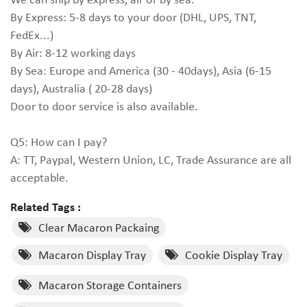
By Express: 5-8 days to your door (DHL, UPS, TNT,
FedEx...)
By Air: 8-12 working days
By Sea: Europe and America (30 - 40days), Asia (6-15
days), Australia ( 20-28 days)
Door to door service is also available.
Q5: How can I pay?
A: TT, Paypal, Western Union, LC, Trade Assurance are all
acceptable.
Related Tags :
Clear Macaron Packaing
Macaron Display Tray
Cookie Display Tray
Macaron Storage Containers