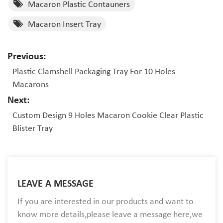
Macaron Plastic Contauners
Macaron Insert Tray
Previous:
Plastic Clamshell Packaging Tray For 10 Holes
Macarons
Next:
Custom Design 9 Holes Macaron Cookie Clear Plastic
Blister Tray
LEAVE A MESSAGE
If you are interested in our products and want to
know more details,please leave a message here,we