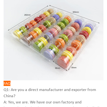
FAQ
Q1: Are you a direct manufacturer and exporter from
China?
A: Yes, we are. We have our own factory and