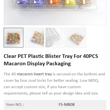
Clear PET Plastic Blister Tray For 40PCS
Macaron Display Packaging
The 40
macaron insert tray
is secured on the bottom and
cover by four oval locks for better sealing. Low MOQ,
can accept custom size, if you have custom
requirements, please tell us your design idea and size.
Item NO.:
FS-MB08