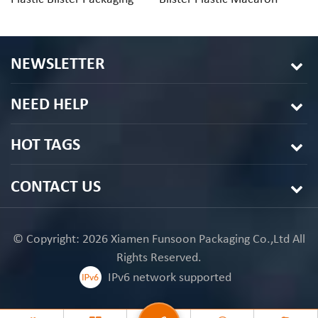
Tray
Packaging
Di
NEWSLETTER
NEED HELP
HOT TAGS
CONTACT US
© Copyright: 2026 Xiamen Funsoon Packaging Co.,Ltd All
Rights Reserved.
IPv6 network supported