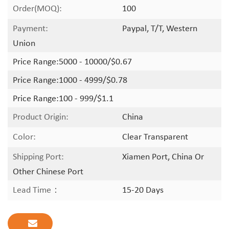
Order(MOQ):
100
Payment:
Paypal, T/T, Western
Union
Price Range:
5000 - 10000/$0.67
Price Range:
1000 - 4999/$0.78
Price Range:
100 - 999/$1.1
Product Origin:
China
Color:
Clear Transparent
Shipping Port:
Xiamen Port, China Or
Other Chinese Port
Lead Time：
15-20 Days