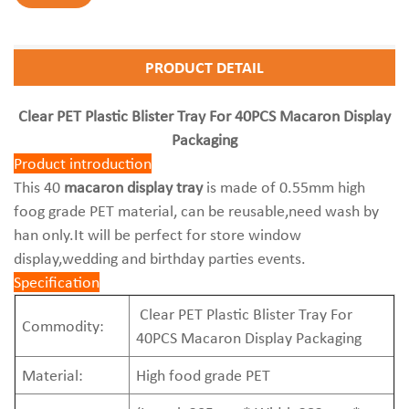
PRODUCT DETAIL
Clear PET Plastic Blister Tray For 40PCS Macaron Display
Packaging
Product introduction
This 40
macaron display tray
is made of 0.55mm high
foog grade PET material, can be reusable,need wash by
han only.It will be perfect for store window
display,wedding and birthday parties events.
Specification
Clear PET Plastic Blister Tray For
Commodity:
40PCS Macaron Display Packaging
Material:
High food grade PET