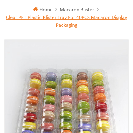
Home
Macaron Blister
Clear PET Plastic Blister Tray For 40PCS Macaron Display
Packaging