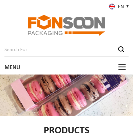
EN
PRODUCTS