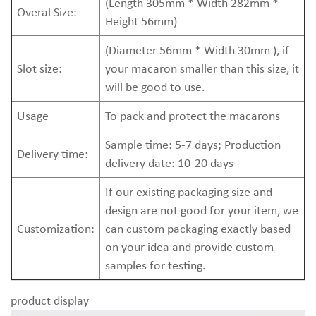
(Length 305mm * Width 282mm *
Overal Size:
Height 56mm)
(Diameter 56mm * Width 30mm ), if
Slot size:
your macaron smaller than this size, it
will be good to use.
Usage
To pack and protect the macarons
Sample time: 5-7 days; Production
Delivery time:
delivery date: 10-20 days
If our existing packaging size and
design are not good for your item, we
Customization:
can custom packaging exactly based
on your idea and provide custom
samples for testing.
product display