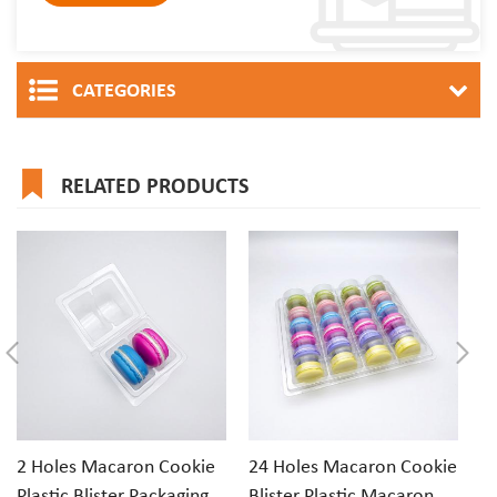
CATEGORIES
RELATED PRODUCTS
2 Holes Macaron Cookie
24 Holes Macaron Cookie
1
Plastic Blister Packaging
Blister Plastic Macaron
Cl