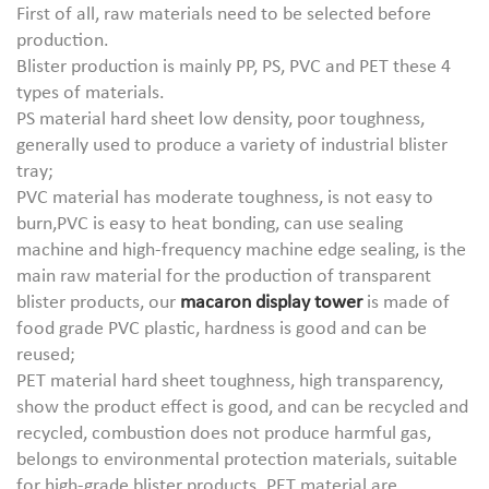
First of all, raw materials need to be selected before
production.
Blister production is mainly PP, PS, PVC and PET these 4
types of materials.
PS material hard sheet low density, poor toughness,
generally used to produce a variety of industrial blister
tray;
PVC material has moderate toughness, is not easy to
burn,PVC is easy to heat bonding, can use sealing
machine and high-frequency machine edge sealing, is the
main raw material for the production of transparent
blister products, our
macaron display tower
is made of
food grade PVC plastic, hardness is good and can be
reused;
PET material hard sheet toughness, high transparency,
show the product effect is good, and can be recycled and
recycled, combustion does not produce harmful gas,
belongs to environmental protection materials, suitable
for high-grade blister products. PET material are