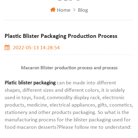
Home
Blog
Plastic Blister Packaging Production Process
2022-05-13 14:28:54
Macaron Blister production process and process
Platic blister packaging
can be made into different
shapes, different sizes and different colors, it is widely
used in toys, food, commodity display rack, electronic
products, medicine, electrical appliances, gifts, cosmetics,
stationery and other products packaging. So what is the
manufacturing process for the blister packaging used for
food macaron desserts?Please follow me to understand: