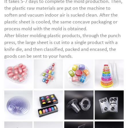
It takes 5-7 days to complete the mold production. Then,
the plastic raw materials are put on the machine to
soften and vacuum indoor air is sucked clean. After the
plastic sheet is cooled, the same concave packaging or
process mold with the mold is obtained.
After blister molding plastic products, through the punch
press, the large sheet is cut into a single product with a
knife die, and then classified, packed and encased, the
goods can be sent to your hands.