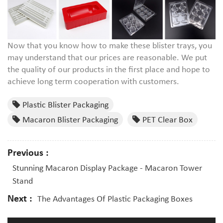
Now that you know how to make these blister trays, you
may understand that our prices are reasonable. We put
the quality of our products in the first place and hope to
achieve long term cooperation with customers.
Plastic Blister Packaging
Macaron Blister Packaging
PET Clear Box
Previous :
Stunning Macaron Display Package - Macaron Tower
Stand
Next :
The Advantages Of Plastic Packaging Boxes