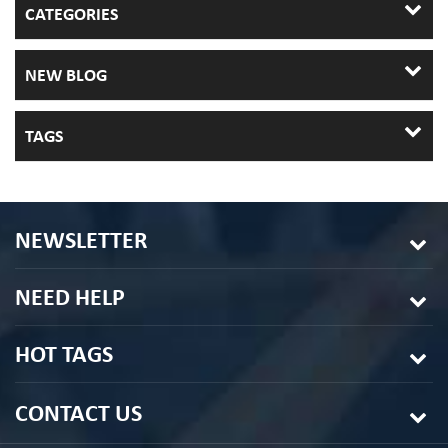
CATEGORIES
NEW BLOG
TAGS
NEWSLETTER
NEED HELP
HOT TAGS
CONTACT US