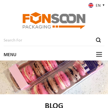
EN
BLOG