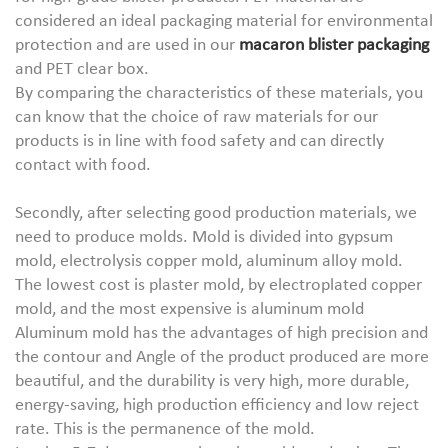
considered an ideal packaging material for environmental
protection and are used in our
macaron blister packaging
and PET clear box.
By comparing the characteristics of these materials, you
can know that the choice of raw materials for our
products is in line with food safety and can directly
contact with food.
Secondly, after selecting good production materials, we
need to produce molds. Mold is divided into gypsum
mold, electrolysis copper mold, aluminum alloy mold.
The lowest cost is plaster mold, by electroplated copper
mold, and the most expensive is aluminum mold
Aluminum mold has the advantages of high precision and
the contour and Angle of the product produced are more
beautiful, and the durability is very high, more durable,
energy-saving, high production efficiency and low reject
rate. This is the permanence of the mold.