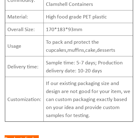
Clamshell Containers
Material:
High food grade PET plastic
Overall Size:
170*183*93mm
To pack and protect the
Usage
cupcakes,muffins,cake,desserts
Sample time: 5-7 days; Production
Delivery time:
delivery date: 10-20 days
If our existing packaging size and
design are not good for your item, we
Customization:
can custom packaging exactly based
on your idea and provide custom
samples for testing.