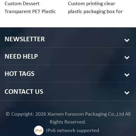
Custom Dessert
Custom printing clear
Cu
Transparent PET Plastic
plastic packaging box for
ch
Folding Box For Macaron
macaron cookie
pa
Chocolate
in
NEWSLETTER
NEED HELP
HOT TAGS
CONTACT US
© Copyright: 2026 Xiamen Funsoon Packaging Co.,Ltd All
Rights Reserved.
IPv6 network supported