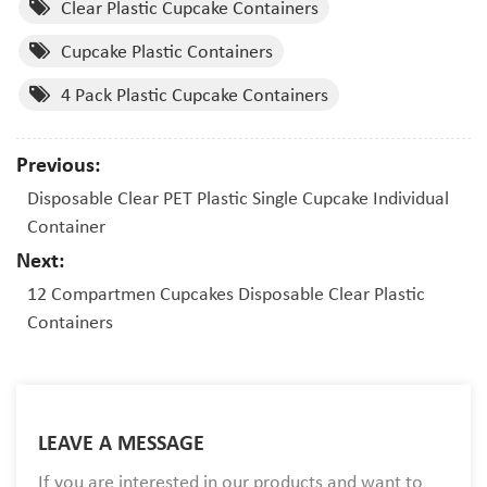
Clear Plastic Cupcake Containers
Cupcake Plastic Containers
4 Pack Plastic Cupcake Containers
Previous:
Disposable Clear PET Plastic Single Cupcake Individual
Container
Next:
12 Compartmen Cupcakes Disposable Clear Plastic
Containers
LEAVE A MESSAGE
If you are interested in our products and want to