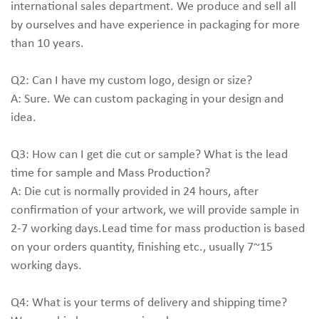
international sales department. We produce and sell all
by ourselves and have experience in packaging for more
than 10 years.
Q2: Can I have my custom logo, design or size?
A: Sure. We can custom packaging in your design and
idea.
Q3: How can I get die cut or sample? What is the lead
time for sample and Mass Production?
A: Die cut is normally provided in 24 hours, after
confirmation of your artwork, we will provide sample in
2-7 working days.Lead time for mass production is based
on your orders quantity, finishing etc., usually 7~15
working days.
Q4: What is your terms of delivery and shipping time?