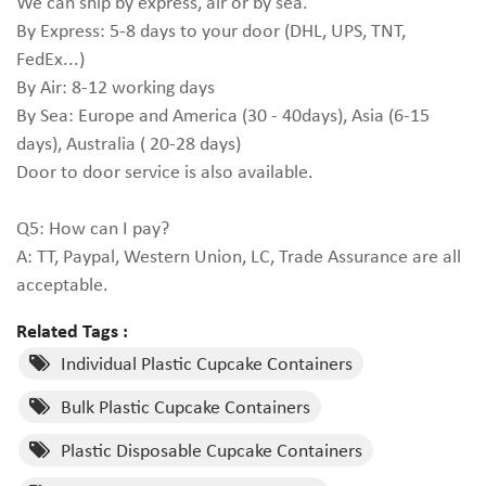
We can ship by express, air or by sea.
By Express: 5-8 days to your door (DHL, UPS, TNT,
FedEx...)
By Air: 8-12 working days
By Sea: Europe and America (30 - 40days), Asia (6-15
days), Australia ( 20-28 days)
Door to door service is also available.
Q5: How can I pay?
A: TT, Paypal, Western Union, LC, Trade Assurance are all
acceptable.
Related Tags :
Individual Plastic Cupcake Containers
Bulk Plastic Cupcake Containers
Plastic Disposable Cupcake Containers