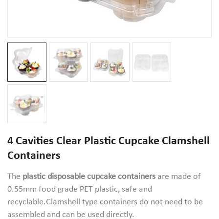
4 Cavities Clear Plastic Cupcake Clamshell
Containers
The
plastic disposable cupcake containers
are made of
0.55mm food grade PET plastic, safe and
recyclable.Clamshell type containers do not need to be
assembled and can be used directly.