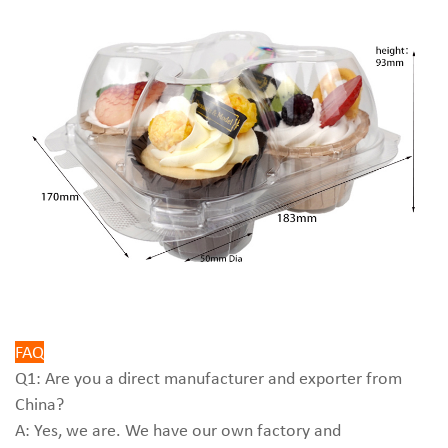
FAQ
Q1: Are you a direct manufacturer and exporter from
China?
A: Yes, we are. We have our own factory and