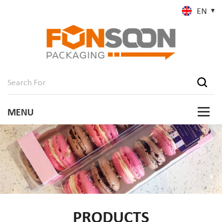
EN
PRODUCTS