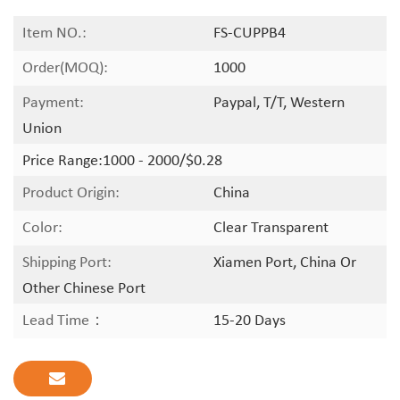
Item NO.:
FS-CUPPB4
Order(MOQ):
1000
Payment:
Paypal, T/T, Western
Union
Price Range:
1000 - 2000/$0.28
Product Origin:
China
Color:
Clear Transparent
Shipping Port:
Xiamen Port, China Or
Other Chinese Port
Lead Time：
15-20 Days