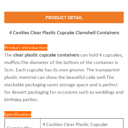
PRODUCT DETAIL
4 Cavities Clear Plastic Cupcake Clamshell Containers
Product introduction
The
clear plastic cupcake containers
can hold 4 cupcakes,
muffins.The diameter of the bottom of the container is
5cm. Each cupcake has its own groove. The transparent
plastic material can show the beautiful cake well.The
stackable packaging saves storage space and is perfect
for dessert packaging for occasions such as weddings and
birthday parties.
Specification
4 Cavities Clear Plastic Cupcake
Commodity: