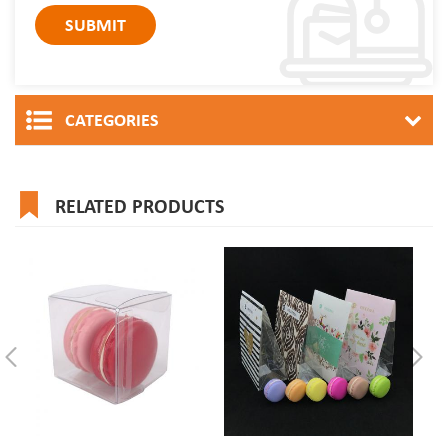
CATEGORIES
RELATED PRODUCTS