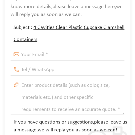
know more details,please leave a message here,we
will reply you as soon as we can.
Subject :
4 Cavities Clear Plastic Cupcake Clamshell
Containers
If you have questions or suggestions,please leave us
a message,we will reply you as soon as we can!