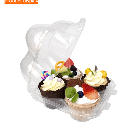
Product display