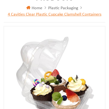
Home
Plastic Packaging
4 Cavities Clear Plastic Cupcake Clamshell Containers