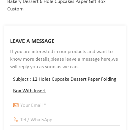
Bakery Dessert 6 Hole Cupcakes Paper Gift Box
Custom
LEAVE A MESSAGE
If you are interested in our products and want to
know more details,please leave a message here,we
will reply you as soon as we can.
Subject :
12 Holes Cupcake Dessert Paper Folding
Box With Insert