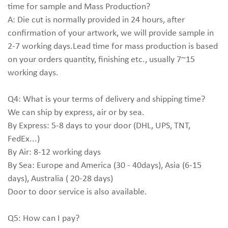
time for sample and Mass Production?
A: Die cut is normally provided in 24 hours, after
confirmation of your artwork, we will provide sample in
2-7 working days.Lead time for mass production is based
on your orders quantity, finishing etc., usually 7~15
working days.
Q4: What is your terms of delivery and shipping time?
We can ship by express, air or by sea.
By Express: 5-8 days to your door (DHL, UPS, TNT,
FedEx...)
By Air: 8-12 working days
By Sea: Europe and America (30 - 40days), Asia (6-15
days), Australia ( 20-28 days)
Door to door service is also available.
Q5: How can I pay?