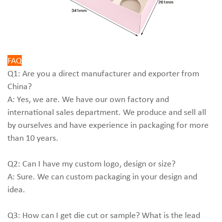
FAQ
Q1: Are you a direct manufacturer and exporter from
China?
A: Yes, we are. We have our own factory and
international sales department. We produce and sell all
by ourselves and have experience in packaging for more
than 10 years.
Q2: Can I have my custom logo, design or size?
A: Sure. We can custom packaging in your design and
idea.
Q3: How can I get die cut or sample? What is the lead