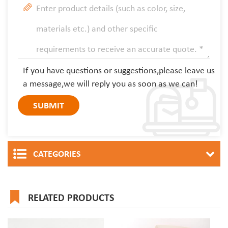
If you have questions or suggestions,please leave us
a message,we will reply you as soon as we can!
CATEGORIES
RELATED PRODUCTS