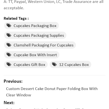
A: TT, Paypal, Western Union, LC, Trade Assurance are all
acceptable.
Related Tags :
Cupcakes Packaging Box
Cupcakes Packaging Supplies
Clamshell Packaging For Cupcakes
Cupcake Box With Insert
Cupcakes Gift Box
12 Cupcakes Box
Previous:
Custom Dessert Cake Donut Paper Folding Box With
Clear Window
Next: