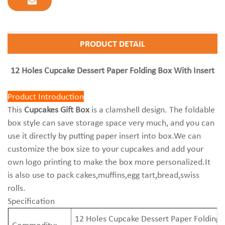
PRODUCT DETAIL
12 Holes Cupcake Dessert Paper Folding Box With Insert
Product Introduction
This
Cupcakes Gift Box
is a clamshell design. The foldable
box style can save storage space very much, and you can
use it directly by putting paper insert into box.We can
customize the box size to your cupcakes and add your
own logo printing to make the box more personalized.It
is also use to pack cakes,muffins,egg tart,bread,swiss
rolls.
Specification
12 Holes Cupcake Dessert Paper Folding 
Commodity: