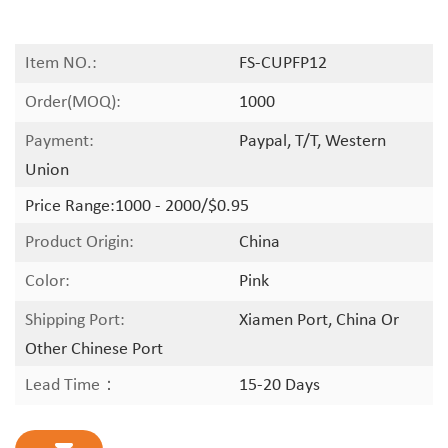
Item NO.:
FS-CUPFP12
Order(MOQ):
1000
Payment:
Paypal, T/T, Western
Union
Price Range:
1000 - 2000/$0.95
Product Origin:
China
Color:
Pink
Shipping Port:
Xiamen Port, China Or
Other Chinese Port
Lead Time：
15-20 Days