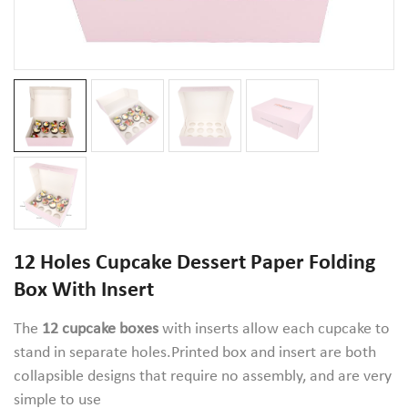
12 Holes Cupcake Dessert Paper Folding
Box With Insert
The
12 cupcake boxe
s
with inserts allow each cupcake to
stand in separate holes.Printed box and insert are both
collapsible designs that require no assembly, and are very
simple to use