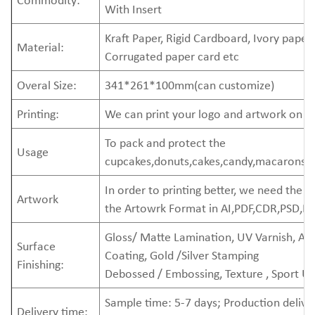
With Insert
Kraft Paper, Rigid Cardboard, Ivory paper,
Material:
Corrugated paper card etc
Overal Size:
341*261*100mm(can customize)
Printing:
We can print your logo and artwork on t
To pack and protect the
Usage
cupcakes,donuts,cakes,candy,macarons,d
In order to printing better, we need the
Artwork
the Artowrk Format in AI,PDF,CDR,PSD,EP
Gloss/ Matte Lamination, UV Varnish, A
Surface
Coating, Gold /Silver Stamping
Finishing:
Debossed / Embossing, Texture , Sport U
Sample time: 5-7 days; Production delive
Delivery time: