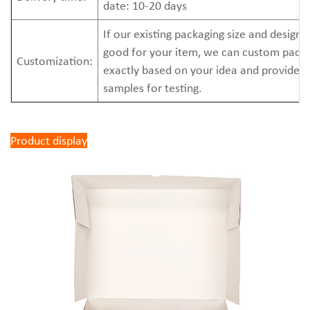
date: 10-20 days
If our existing packaging size and design 
good for your item, we can custom pack
Customization:
exactly based on your idea and provide 
samples for testing.
Product display