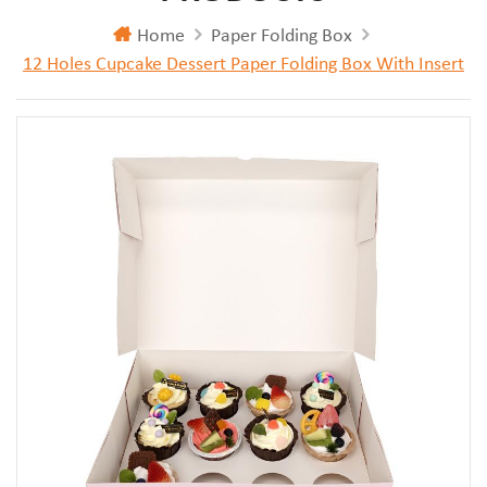
Home
Paper Folding Box
12 Holes Cupcake Dessert Paper Folding Box With Insert