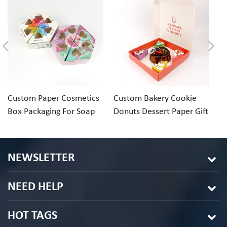
Custom Paper Cosmetics
Custom Bakery Cookie
C
Box Packaging For Soap
Donuts Dessert Paper Gift
pa
Perfume Bath Salt
Box
c
NEWSLETTER
NEED HELP
HOT TAGS