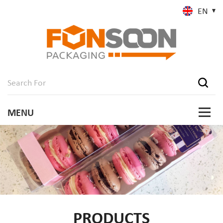
EN
PRODUCTS